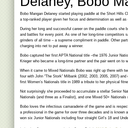
Delaney, Bobo M
Bobo Mangan Delaney started playing paddle at the Short Hills C
a top-ranked player given her focus and determination as well as
During her long and successful career on the paddle courts she 
and battles for every point. As one of her long-time competitors 
grinders of all time – a supreme compliment in paddle. Other part
charging into net to put away a winner.
Bobo captured her first APTA National title –the 1976 Junior Nati
Krieger who became a long-time partner and the pair went on to w
When it came to Mixed Nationals Bobo was right up there with tw
four with John “The Stork” Milbank (2002, 2003, 2005, 2007) and 
first Women’s Nationals title in 1989 a tribute to her physical fit
Not surprisingly she proceeded to accumulate a stellar Senior Na
Nationals (and three as a Finalist), and one Mixed 50+ Nationals (
Bobo loves the infectious camaraderie of the game and is respec
a professional in the game for over three decades and is known a
won six Junior Nationals including four straight Girl’s 18 and Un