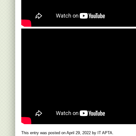
This entry was posted on
April 29, 2022
by
IT APTA
.