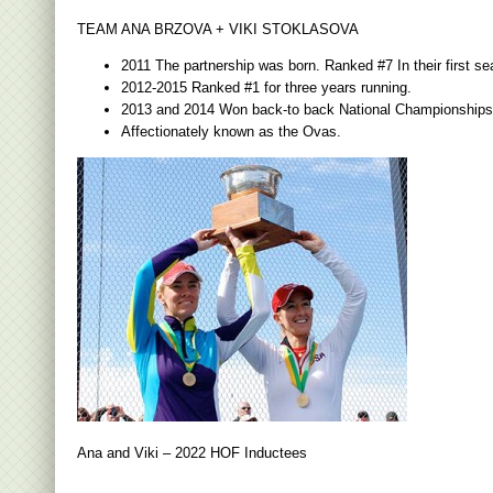
TEAM ANA BRZOVA + VIKI STOKLASOVA
2011 The partnership was born. Ranked #7 In their first se
2012-2015 Ranked #1 for three years running.
2013 and 2014 Won back-to back National Championships
Affectionately known as the Ovas.
Ana and Viki – 2022 HOF Inductees