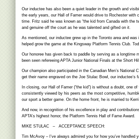
Our inductee has also been a quiet leader in the growth and visibi
the early years, our Hall of Famer would drive to Rochester with 
time. Fritz said he was known as “the kid from Canada with the tw
and genuine off the court as he was talented and gifted on it.
As mentioned, our inductee grew up in the Toronto area and was i
helped grow the game at the Kingsway Platform Tennis Club. Toda
Our honoree has given back to paddle by serving as a longtime 
been seen refereeing APTA Junior National Finals at the Short Hill
Our champion also participated in the Canadian Men’s National 
get their name engraved on the Joe Stulac Bowl, our inductee’s fa
In closing, our Hall of Famer (“the kid”) is without a doubt, one o
consistently viewed by his peers as the most competitive, humble
our sport a better game. On the home front, he is married to Kerri
And now, in recognition of his excellence in play and contributions
APTA’s highest honor, the Platform Tennis Hall of Fame Award.
MIKE STULAC – ACCEPTANCE SPEECH:
Tim McAvoy – I’ve always admired you for how you’ve handled yours