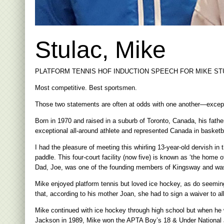
Stulac, Mike
PLATFORM TENNIS HOF INDUCTION SPEECH FOR MIKE STU
Most competitive. Best sportsmen.
Those two statements are often at odds with one another—except
Born in 1970 and raised in a suburb of Toronto, Canada, his fathe
exceptional all-around athlete and represented Canada in basketba
I had the pleasure of meeting this whirling 13-year-old dervish i
paddle. This four-court facility (now five) is known as ‘the home 
Dad, Joe, was one of the founding members of Kingsway and was e
Mike enjoyed platform tennis but loved ice hockey, as do seeming
that, according to his mother Joan, she had to sign a waiver to a
Mike continued with ice hockey through high school but when he w
Jackson in 1989, Mike won the APTA Boy’s 18 & Under National