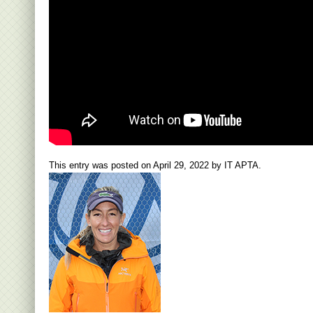
This entry was posted on
April 29, 2022
by
IT APTA
.