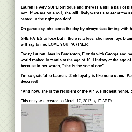
Lauren is very SUPER-stitious and there is a still a pair o
not. If we are on a roll, she will likely want us to eat at th
seated in the right position!
On game day, she starts the day by always face timing with h
SHE HATES to lose but if there is a loss, she never lays blam
will say to me, LOVE YOU PARTNER!
Today Lauren lives in Bradenton, Florida with George and he
world ranked in tennis at the age of 16, Lindsay at the age 
because in her words, “she is the social one”.
I
’
m so grateful to Lauren. Zink loyalty is like none other. P
deserved!
“And now, she is the recipient of the APTA
’
s highest honor, 
This entry was posted on
March 17, 2017
by
IT APTA
.