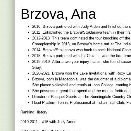
Brzova, Ana
2010 Brzova partnered with Judy Arden and finished the s
2011 Established the Brzova/Stoklasova team in their first
2012-2013 This team dominated the tour knocking off the 
Championship in 2013, on Brzova’s home turf at The Indian
2014 Brzova/Stoklasova won back-to-back National Champi
2015 Brzova partnered with Liz Cruz—it was the first tim
2018-2019 After a two-year injury hiatus, she found succ
Shay.
2020-2021 Brzova won the Lake Invitational with Roxy Enic
Brzova, born in Macedonia, was the daughter of a diplomat.
She played volleyball and tennis at Iona College, earning
She possesses great foot speed and the mental fortitude a
Director of Racquet Sports at The Sunningdale Country Club
Head Platform Tennis Professional at Indian Trail Club, Fr
Ranking History
2010-2011 – #16 with Judy Arden