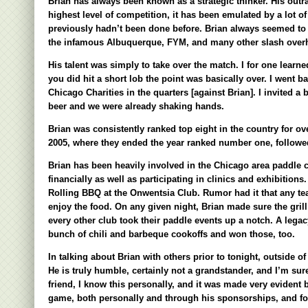
Brian has always been known as a strategic thinker. His outr
highest level of competition, it has been emulated by a lot of
previously hadn’t been done before. Brian always seemed to w
the infamous Albuquerque, FYM, and many other slash overhea
His talent was simply to take over the match. I for one lear
you did hit a short lob the point was basically over. I went ba
Chicago Charities in the quarters [against Brian]. I invited a
beer and we were already shaking hands.
Brian was consistently ranked top eight in the country for o
2005, where they ended the year ranked number one, followe
Brian has been heavily involved in the Chicago area paddle 
financially as well as participating in clinics and exhibitions
Rolling BBQ at the Onwentsia Club. Rumor had it that any tea
enjoy the food. On any given night, Brian made sure the gril
every other club took their paddle events up a notch. A lega
bunch of chili and barbeque cookoffs and won those, too.
In talking about Brian with others prior to tonight, outside of 
He is truly humble, certainly not a grandstander, and I’m su
friend, I know this personally, and it was made very evident 
game, both personally and through his sponsorships, and for t