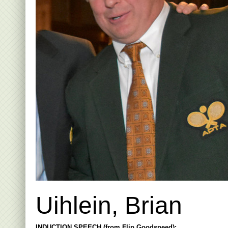
Uihlein, Brian
INDUCTION SPEECH (from Flip Goodspeed):