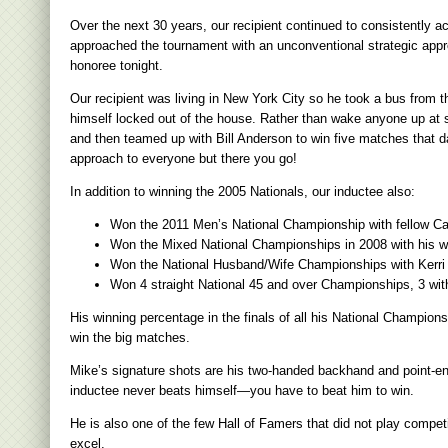
Over the next 30 years, our recipient continued to consistently
approached the tournament with an unconventional strategic appro
honoree tonight.
Our recipient was living in New York City so he took a bus from t
himself locked out of the house. Rather than wake anyone up at su
and then teamed up with Bill Anderson to win five matches that d
approach to everyone but there you go!
In addition to winning the 2005 Nationals, our inductee also:
Won the 2011 Men’s National Championship with fellow C
Won the Mixed National Championships in 2008 with his wi
Won the National Husband/Wife Championships with Kerri 
Won 4 straight National 45 and over Championships, 3 wit
His winning percentage in the finals of all his National Champi
win the big matches.
Mike’s signature shots are his two-handed backhand and point-end
inductee never beats himself—you have to beat him to win.
He is also one of the few Hall of Famers that did not play compet
excel.