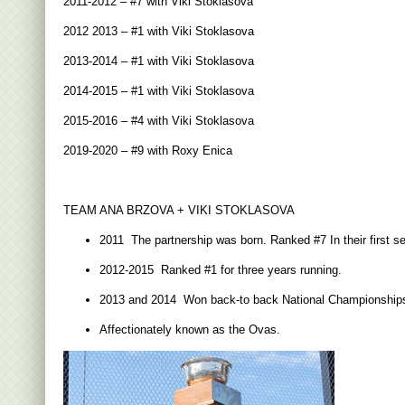
2011-2012 – #7 with Viki Stoklasova
2012 2013 – #1 with Viki Stoklasova
2013-2014 – #1 with Viki Stoklasova
2014-2015 – #1 with Viki Stoklasova
2015-2016 – #4 with Viki Stoklasova
2019-2020 – #9 with Roxy Enica
TEAM ANA BRZOVA + VIKI STOKLASOVA
2011 The partnership was born. Ranked #7 In their first s
2012-2015 Ranked #1 for three years running.
2013 and 2014 Won back-to back National Championship
Affectionately known as the Ovas.