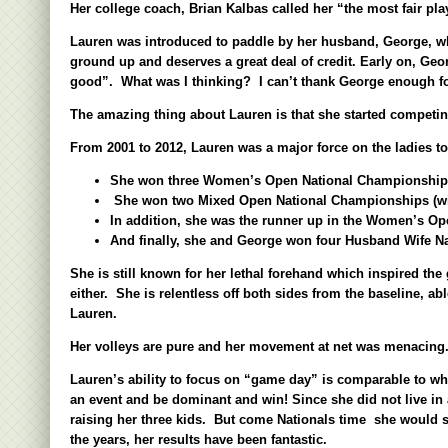
Her college coach, Brian Kalbas called her “the most fair pl
Lauren was introduced to paddle by her husband, George, wh
ground up and deserves a great deal of credit. Early on, Ge
good”. What was I thinking? I can
’
t thank George enough fo
The amazing thing about Lauren is that she started competin
From 2001 to 2012, Lauren was a major force on the ladies tou
She won three Women
’
s Open Nationa
l Championships
She won two Mixed Open National Championships (wit
In addition, she was the runner up in the Women’s Open
And finally, she and George won four Husband Wife Na
She is still known for her lethal forehand which inspired th
either. She is relentless off both sides from the baseline, a
Lauren.
Her volleys are pure and her movement at net was menacing. S
Lauren
’
s ability to focus on “game day” is comparable to w
an event and be dominant and win! Since she did not live in 
raising her three kids. But come Nationals time she would st
the years, her results have been fantastic.