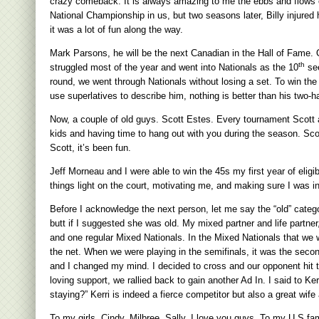
crazy comeback. It is always amazing to me the ebbs and flows of 
National Championship in us, but two seasons later, Billy injure
it was a lot of fun along the way.
Mark Parsons, he will be the next Canadian in the Hall of Fame. 
th
struggled most of the year and went into Nationals as the 10
see
round, we went through Nationals without losing a set. To win the 
use superlatives to describe him, nothing is better than his two
Now, a couple of old guys. Scott Estes. Every tournament Scott an
kids and having time to hang out with you during the season. Scot
Scott, it’s been fun.
Jeff Morneau and I were able to win the 45s my first year of eli
things light on the court, motivating me, and making sure I was in
Before I acknowledge the next person, let me say the “old” categ
butt if I suggested she was old. My mixed partner and life partn
and one regular Mixed Nationals. In the Mixed Nationals that we
the net. When we were playing in the semifinals, it was the secon
and I changed my mind. I decided to cross and our opponent hit t
loving support, we rallied back to gain another Ad In. I said to Ker
staying?” Kerri is indeed a fierce competitor but also a great wif
To my girls, Cindy, Milbree, Sally, I love you guys. To my U.S f