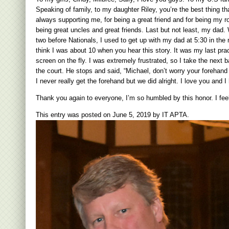
Speaking of family, to my daughter Riley, you’re the best thing 
always supporting me, for being a great friend and for being my r
being great uncles and great friends. Last but not least, my dad.
two before Nationals, I used to get up with my dad at 5:30 in the
think I was about 10 when you hear this story. It was my last pra
screen on the fly. I was extremely frustrated, so I take the next ba
the court. He stops and said, “Michael, don’t worry your forehan
I never really get the fo
rehand but we did alright. I love you and 
Thank you again to everyone, I’m so humbled by this honor. I feel
This entry was posted on
June 5, 2019
by
IT APTA
.