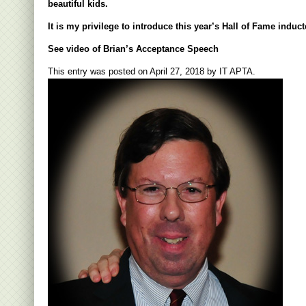
beautiful kids.
It is my privilege to introduce this year’s Hall of Fame indu
See video of Brian’s Acceptance Speech
This entry was posted on
April 27, 2018
by
IT APTA
.