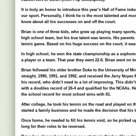
It is truly an honor to introduce this year’s Hall of Fame ind
our sport. Personally, I think he is the most talented and m
know about all his successes on and off the court.
Brian is one of three kids, who grew up playing many sports, 
high school team, but his true talent was tennis. His parent
tennis game. Based on his huge success on the court, it was
In high school, he won the state championship as a sophomore
a player or a team. That year they went 22-0. Brian went on to
Brian followed his older brother Duke to the University of Mi
straight, 1990, 1991, and 1992, and received the Jerry Noyes
his record, who didn’t need to a lot of improving. This didn’t
with a doubles record of 26-4 and qualified for the NCAAs. He
the school record for most school wins with 81.
After college, he took his tennis on the road and played on t
started a family business and he made the decision that his 
Once home, he needed to fill his tennis void, so he picked u
long for their roles to be reversed.