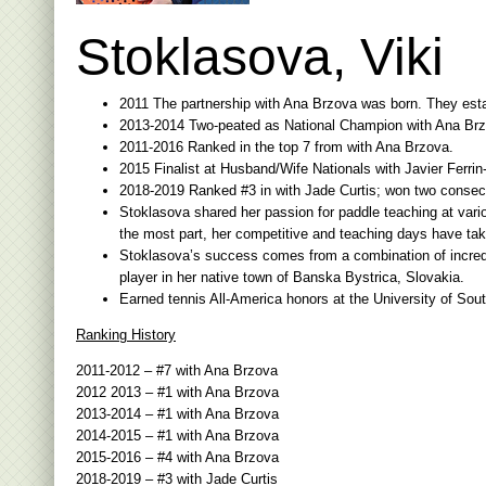
Stoklasova, Viki
2011 The partnership with Ana Brzova was born. They establ
2013-2014 Two-peated as National Champion with Ana Brz
2011-2016 Ranked in the top 7 from with Ana Brzova.
2015 Finalist at Husband/Wife Nationals with Javier Ferrin
2018-2019 Ranked #3 in with Jade Curtis; won two consec
Stoklasova shared her passion for paddle teaching at vari
the most part, her competitive and teaching days have tak
Stoklasova’s success comes from a combination of incredibl
player in her native town of Banska Bystrica, Slovakia.
Earned tennis All-America honors at the University of Sou
Ranking History
2011-2012 – #7 with Ana Brzova
2012 2013 – #1 with Ana Brzova
2013-2014 – #1 with Ana Brzova
2014-2015 – #1 with Ana Brzova
2015-2016 – #4 with Ana Brzova
2018-2019 – #3 with Jade Curtis