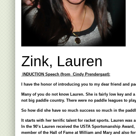
Zink, Lauren
INDUCTION Speech (from Cindy Prendergast):
I have the honor of introducing you to my dear friend and pad
Many of you do not know Lauren. She is fairly low key and a 
not big paddle country. There were no paddle leagues to play
So how did she have so much success so much in the paddl
It starts with her terrific talent for racket sports. Lauren wa
In the 90’s Lauren received the USTA Sportsmanship Award, 
member of the Hall of Fame at William and Mary and also for