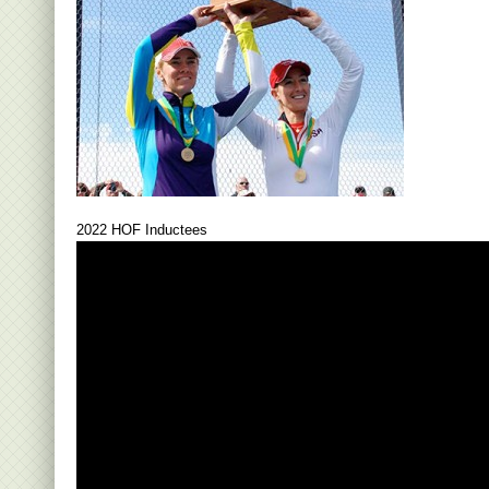
2022 HOF Inductees