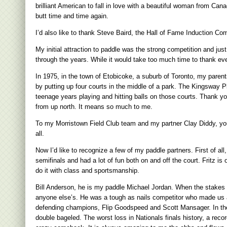
brilliant American to fall in love with a beautiful woman from Ca
butt time and time again.
I’d also like to thank Steve Baird, the Hall of Fame Induction Co
My initial attraction to paddle was the strong competition and ju
through the years. While it would take too much time to thank ev
In 1975, in the town of Etobicoke, a suburb of Toronto, my parent
by putting up four courts in the middle of a park. The Kingsway 
teenage years playing and hitting balls on those courts. Thank y
from up north. It means so much to me.
To my Morristown Field Club team and my partner Clay Diddy, you 
all.
Now I’d like to recognize a few of my paddle partners. First of a
semifinals and had a lot of fun both on and off the court. Fritz 
do it with class and sportsmanship.
Bill Anderson, he is my paddle Michael Jordan. When the stakes w
anyone else’s. He was a tough as nails competitor who made us a
defending champions, Flip Goodspeed and Scott Mansager. In the f
double bageled. The worst loss in Nationals finals history, a rec