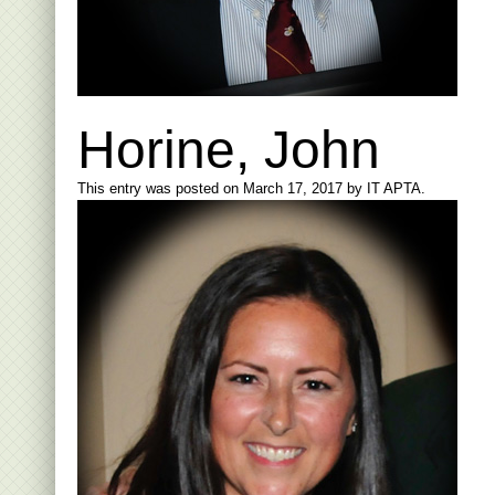
Horine, John
This entry was posted on
March 17, 2017
by
IT APTA
.