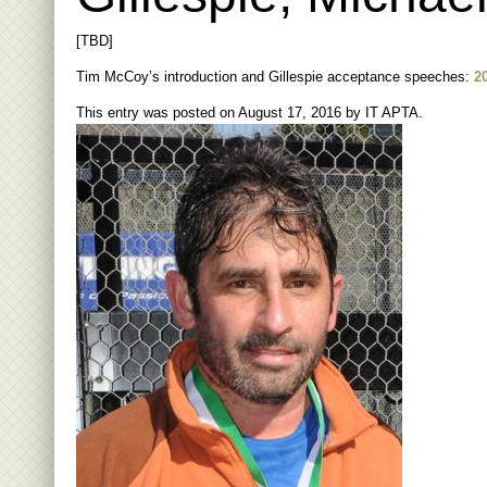
[TBD]
Tim McCoy’s introduction and Gillespie acceptance speeches:
2
This entry was posted on
August 17, 2016
by
IT APTA
.