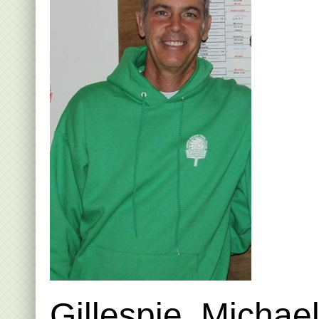
Gillespie, Michae