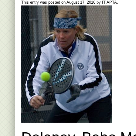
This entry was posted on
August 17, 2016
by
IT APTA
.