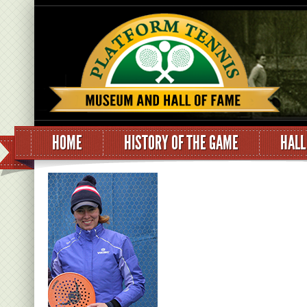
HOME
HISTORY OF THE GAME
HALL