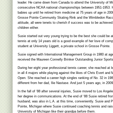
leader. He came down from Canada to attend the University of Mich
consecutive NCAA national championships between 1951-1953. He
babies up until he retired from medicine at 75 years of age in 20
Grosse Pointe Community Skating Rink and the Wimbledon Racquet C
attitude, all were tenets to cherish if success was to be achieved
children either.
Susie started out very young trying to be the best she could be at
tennis at only 14 years old is a good example of her love of comp
student at University Liggett, a private school in Grosse Pointe.
Susie signed with International Management Group in 1980 at age 
received the Maureen Connelly Brinker Outstanding Junior Spor
During her eight year professional tennis career, she reached at
in all 4 majors while playing against the likes of Chris Evert and
Open. She reached a career high singles ranking of No. 32 in 1
different from her dad, Ilie Nastase. And just 5 years ago, in 2
In the fall of ‘88 after several injuries, Susie moved to Los An
her degree in communications. At the end of ‘88 Susie retired fro
husband, was also in L.A. at this time, conveniently. Susie an
Pointe, Michigan where Susie continued coaching tennis and rais
University of Michigan like their grandpa before them.