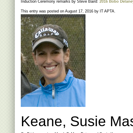
Induction Ceremony remarks by Steve Baird:
2016 Bobo Delane
This entry was posted on
August 17, 2016
by
IT APTA
.
Keane, Susie Mas