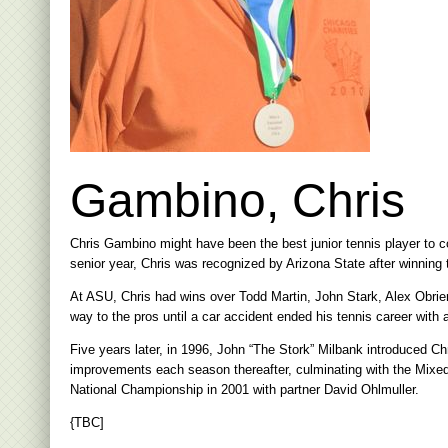
Gambino, Chris
Chris Gambino might have been the best junior tennis player to 
senior year, Chris was recognized by Arizona State after winning 
At ASU, Chris had wins over Todd Martin, John Stark, Alex Obrie
way to the pros until a car accident ended his tennis career with 
Five years later, in 1996, John “The Stork” Milbank introduced C
improvements each season thereafter, culminating with the Mixe
National Championship in 2001 with partner David Ohlmuller.
{TBC]