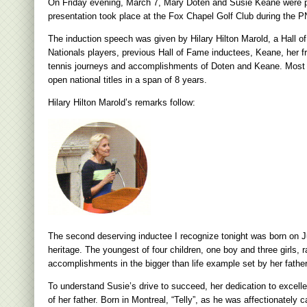
On Friday evening, March 7, Mary Doten and Susie Keane were pre
presentation took place at the Fox Chapel Golf Club during the
The induction speech was given by Hilary Hilton Marold, a Hall of
Nationals players, previous Hall of Fame inductees, Keane, her fr
tennis journeys and accomplishments of Doten and Keane. Most n
open national titles in a span of 8 years.
Hilary Hilton Marold’s remarks follow:
The second deserving inductee I recognize tonight was born on Ju
heritage. The youngest of four children, one boy and three girls, 
accomplishments in the bigger than life example set by her father
To understand Susie’s drive to succeed, her dedication to excell
of her father. Born in Montreal, “Telly”, as he was affectionately