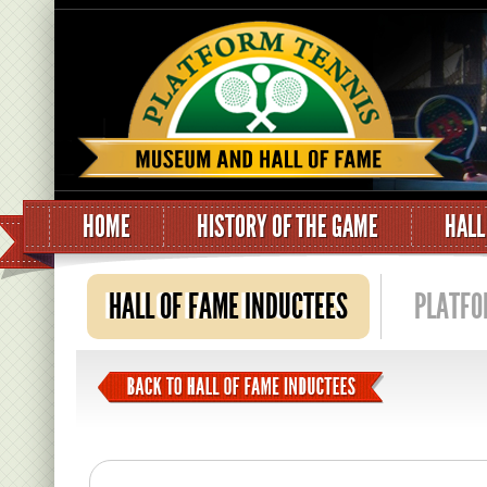
HOME
HISTORY OF THE GAME
HALL
HALL OF FAME INDUCTEES
PLATFO