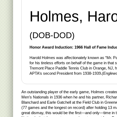
Holmes, Haro
(DOB-DOD)
Honor Award Induction: 1966 Hall of Fame Induc
Harold Holmes was affectionately known as “Mr. P
for his tireless efforts on behalf of the game in that
Tremont Place Paddle Tennis Club in Orange, NJ, h
APTA’s second President from 1938-1939.
(Englewo
An outstanding player of the early game, Holmes create
Men’s Nationals in 1936 when he and his partner, Richa
Blanchard and Earle Gatchell at the Field Club in Greenw
(77 games and the longest on record) after holding 13 m
great dismay, this would be the first—and only—time in t