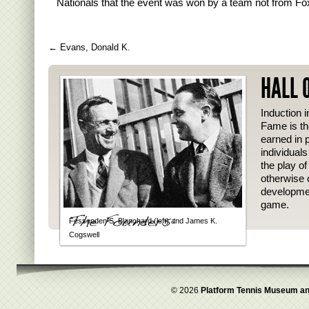
Nationals that the event was won by a team not from F
←
Evans, Donald K.
HALL 
Induction i
Fame is th
earned in p
individual
the play o
otherwise 
developmen
game.
Fessenden S. Blanchard (left) and James K.
Cogswell
© 2026
Platform Tennis Museum an