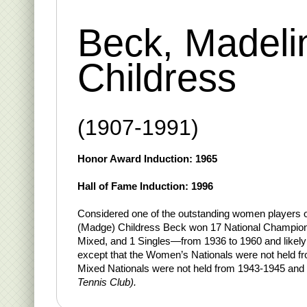
Beck, Madeli
Childress
(1907-1991)
Honor Award Induction: 1965
Hall of Fame Induction: 1996
Considered one of the outstanding women players 
(Madge) Childress Beck won 17 National Champi
Mixed, and 1 Singles—from 1936 to 1960 and likel
except that the Women’s Nationals were not held f
Mixed Nationals were not held from 1943-1945 and
Tennis Club).