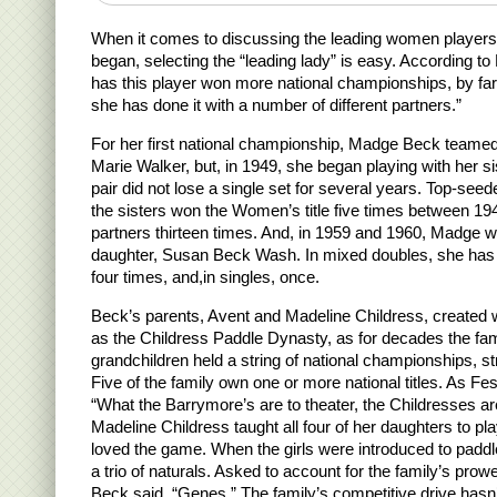
When it comes to discussing the leading women player
began, selecting the “leading lady” is easy. According to
has this player won more national championships, by fa
she has done it with a number of different partners.”
For her first national championship, Madge Beck tea
Marie Walker, but, in 1949, she began playing with her s
pair did not lose a single set for several years. Top-seede
the sisters won the Women’s title five times between 19
partners thirteen times. And, in 1959 and 1960, Madge 
daughter, Susan Beck Wash. In mixed doubles, she has
four times, and,in singles, once.
Beck’s parents, Avent and Madeline Childress, create
as the Childress Paddle Dynasty, as for decades the fa
grandchildren held a string of national championships, s
Five of the family own one or more national titles. As F
“What the Barrymore’s are to theater, the Childresses are
Madeline Childress taught all four of her daughters to pl
loved the game. When the girls were introduced to paddle
a trio of naturals. Asked to account for the family’s pr
Beck said, “Genes.” The family’s competitive drive hasn’t