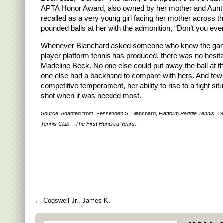
APTA Honor Award, also owned by her mother and Aun
recalled as a very young girl facing her mother across t
pounded balls at her with the admonition, “Don’t you eve
Whenever Blanchard asked someone who knew the ga
player platform tennis has produced, there was no hesita
Madeline Beck. No one else could put away the ball at the
one else had a backhand to compare with hers. And few
competitive temperament, her ability to rise to a tight si
shot when it was needed most.
Source: Adapted from: Fessenden S. Blanchard,
Platform Paddle Tennis
, 1
Tennis Club – The First Hundred Years.
←
Cogswell Jr., James K.