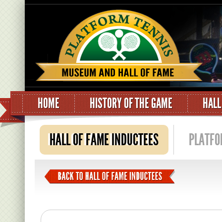
HOME
HISTORY OF THE GAME
HALL
HALL OF FAME INDUCTEES
PLATFO