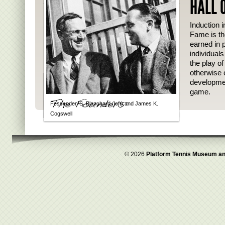
HALL 
Induction i
Fame is th
earned in p
individual
the play o
otherwise 
developmen
game.
Fessenden S. Blanchard (left) and James K.
Cogswell
© 2026
Platform Tennis Museum an