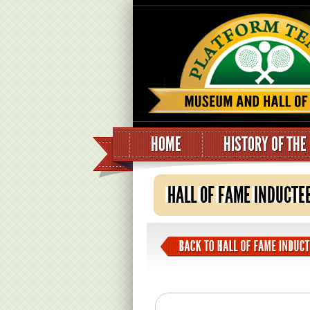
HOME
HISTORY OF THE
HALL OF FAME INDUCTE