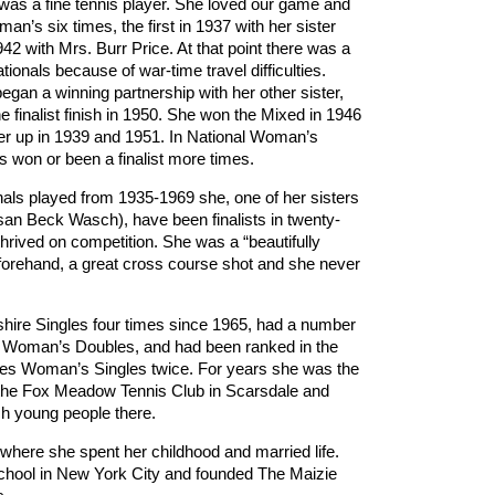
 was a fine tennis player. She loved our game and
an’s six times, the first in 1937 with her sister
942 with Mrs. Burr Price. At that point there was a
ionals because of war-time travel difficulties.
egan a winning partnership with her other sister,
ne finalist finish in 1950. She won the Mixed in 1946
er up in 1939 and 1951. In National Woman’s
 won or been a finalist more times.
als played from 1935-1969 she, one of her sisters
san Beck Wasch), have been finalists in twenty-
thrived on competition. She was a “beautifully
forehand, a great cross course shot and she never
hire Singles four times since 1965, had a number
ior Woman’s Doubles, and had been ranked in the
ates Woman’s Singles twice. For years she was the
 the Fox Meadow Tennis Club in Scarsdale and
ach young people there.
here she spent her childhood and married life.
hool in New York City and founded The Maizie