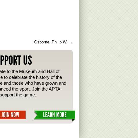
Osborne, Philip W.
→
PPORT US
te to the Museum and Hall of
 to celebrate the history of the
e and those who have grown and
nced the sport. Join the APTA
support the game.