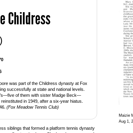
e Childress
)
70
6
oore was part of the Childress dynasty at Fox
 successfully at state and national levels.
’s—five of them with sister Madge Beck—
instituted in 1949, after a six-year hiatus.
946.
(Fox Meadow Tennis Club)
Maizie M
Aug 1, 2
ss siblings that formed a platform tennis dynasty