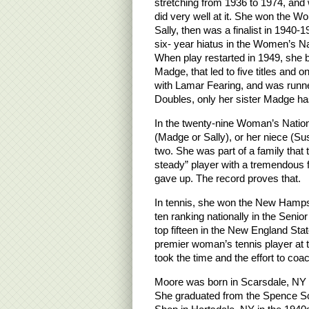
stretching from 1936 to 1974, and
did very well at it. She won the Wom
Sally, then was a finalist in 1940-1
six- year hiatus in the Women’s Nat
When play restarted in 1949, she b
Madge, that led to five titles and o
with Lamar Fearing, and was runn
Doubles, only her sister Madge has
In the twenty-nine Woman’s Nation
(Madge or Sally), or her niece (Su
two. She was part of a family that 
steady” player with a tremendous 
gave up. The record proves that.
In tennis, she won the New Hamps
ten ranking nationally in the Sen
top fifteen in the New England St
premier woman’s tennis player at
took the time and the effort to co
Moore was born in Scarsdale, NY w
She graduated from the Spence Sc