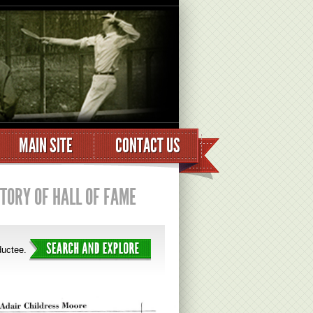
MAIN SITE
CONTACT US
STORY OF HALL OF FAME
nductee.