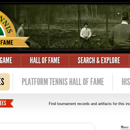
 GAME
HALL OF FAME
SEARCH & EXPLORE
ES
PLATFORM TENNIS HALL OF FAME
HI
Find tournament records and artifacts for this i