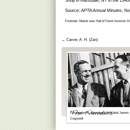
Shop in Hartsdale, NY in the 1940
Source:
APTA Annual Minutes
, No
Footnote: Maizie was Hall of Fame honoree Osc
←
Carver, A. H. (Zan)
Fessenden S. Blanchard (left) and James 
Cogswell