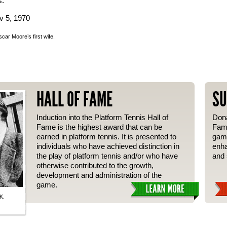
s.
v 5, 1970
ar Moore’s first wife.
HALL OF FAME
SU
Induction into the Platform Tennis Hall of
Dona
Fame is the highest award that can be
Fame
earned in platform tennis. It is presented to
gam
individuals who have achieved distinction in
enha
the play of platform tennis and/or who have
and 
otherwise contributed to the growth,
development and administration of the
game.
K.