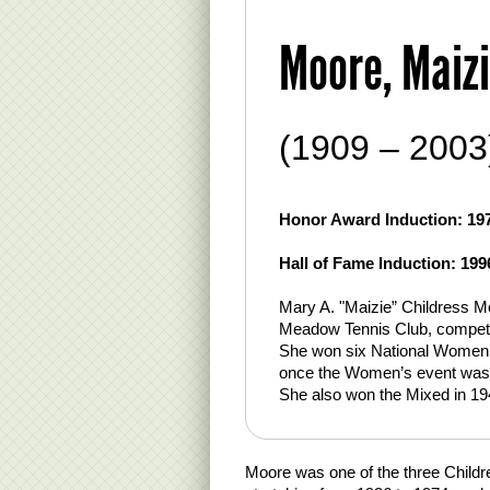
Moore, Maizi
(1909 – 2003
Honor Award Induction: 19
Hall of Fame Induction: 199
Mary A. "Maizie” Childress M
Meadow Tennis Club, competing
She won six National Women
once the Women’s event was re
She also won the Mixed in 1
Moore was one of the three Childre