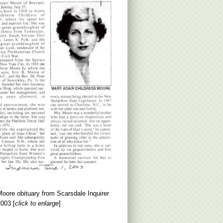
oore obituary from Scarsdale Inquirer
003 [
click to enlarge
]