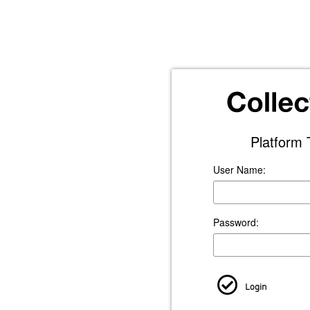
Platform 
User Name:
Password:
Login