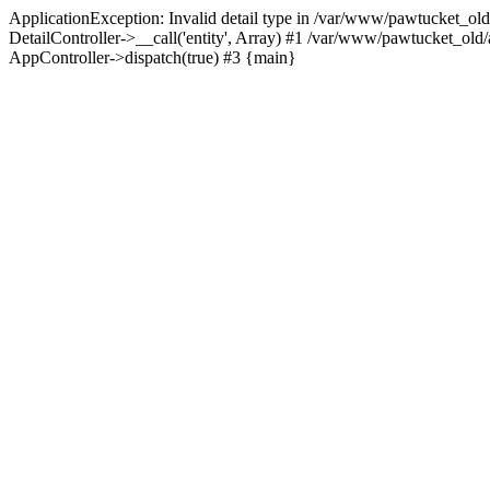
ApplicationException: Invalid detail type in /var/www/pawtucket_old
DetailController->__call('entity', Array) #1 /var/www/pawtucket_ol
AppController->dispatch(true) #3 {main}