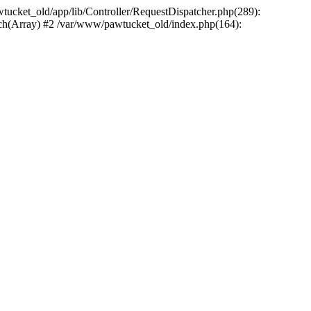
wtucket_old/app/lib/Controller/RequestDispatcher.php(289):
atch(Array) #2 /var/www/pawtucket_old/index.php(164):