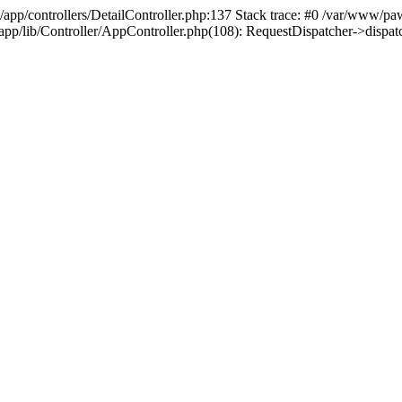
/app/controllers/DetailController.php:137 Stack trace: #0 /var/www/pa
d/app/lib/Controller/AppController.php(108): RequestDispatcher->disp