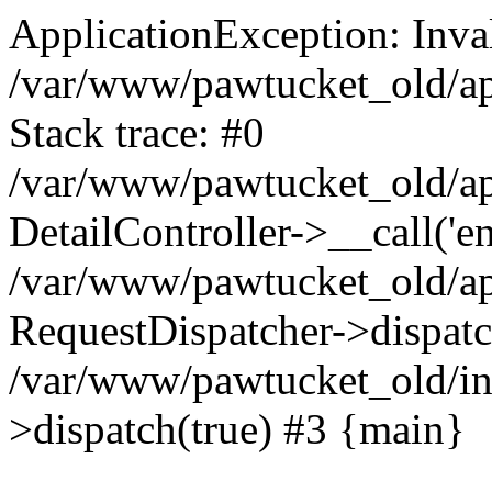
ApplicationException: Inval
/var/www/pawtucket_old/app
Stack trace: #0
/var/www/pawtucket_old/app
DetailController->__call('en
/var/www/pawtucket_old/app
RequestDispatcher->dispat
/var/www/pawtucket_old/in
>dispatch(true) #3 {main}