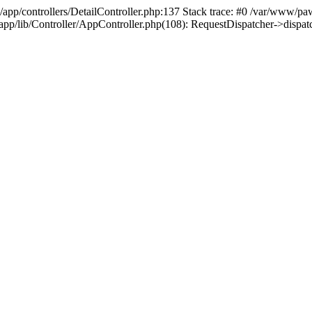
/app/controllers/DetailController.php:137 Stack trace: #0 /var/www/pa
d/app/lib/Controller/AppController.php(108): RequestDispatcher->disp