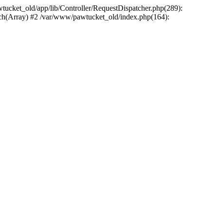
wtucket_old/app/lib/Controller/RequestDispatcher.php(289):
atch(Array) #2 /var/www/pawtucket_old/index.php(164):