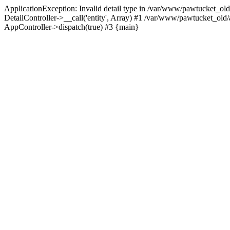
ApplicationException: Invalid detail type in /var/www/pawtucket_old
DetailController->__call('entity', Array) #1 /var/www/pawtucket_ol
AppController->dispatch(true) #3 {main}