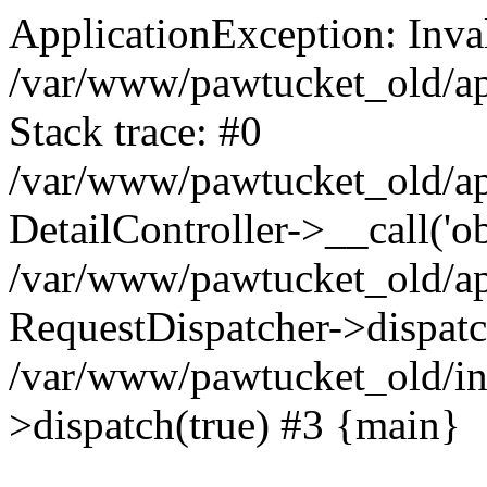
ApplicationException: Inval
/var/www/pawtucket_old/app
Stack trace: #0
/var/www/pawtucket_old/app
DetailController->__call('ob
/var/www/pawtucket_old/app
RequestDispatcher->dispat
/var/www/pawtucket_old/in
>dispatch(true) #3 {main}