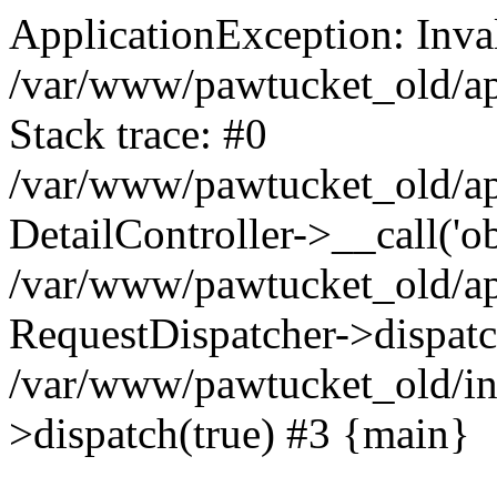
ApplicationException: Inval
/var/www/pawtucket_old/app
Stack trace: #0
/var/www/pawtucket_old/app
DetailController->__call('ob
/var/www/pawtucket_old/app
RequestDispatcher->dispat
/var/www/pawtucket_old/in
>dispatch(true) #3 {main}