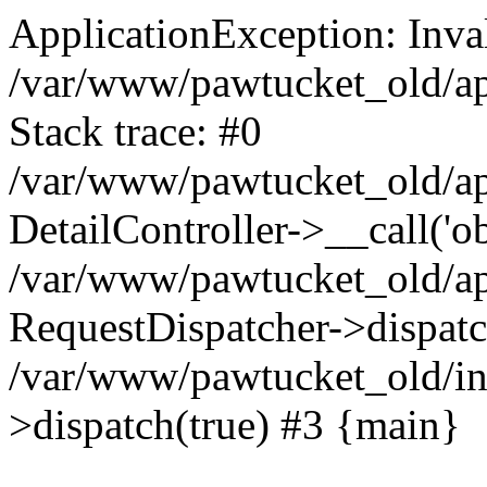
ApplicationException: Inval
/var/www/pawtucket_old/app
Stack trace: #0
/var/www/pawtucket_old/app
DetailController->__call('ob
/var/www/pawtucket_old/app
RequestDispatcher->dispat
/var/www/pawtucket_old/in
>dispatch(true) #3 {main}