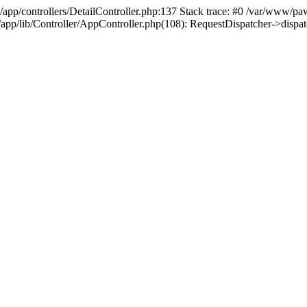
/app/controllers/DetailController.php:137 Stack trace: #0 /var/www/pa
d/app/lib/Controller/AppController.php(108): RequestDispatcher->disp