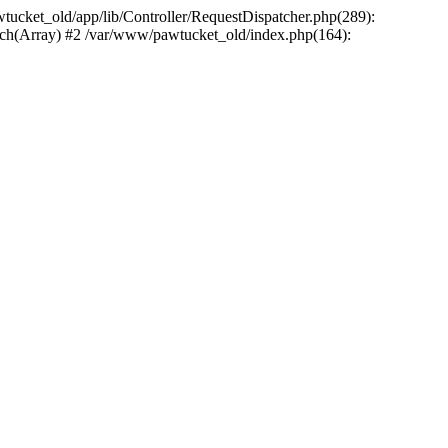
wtucket_old/app/lib/Controller/RequestDispatcher.php(289):
atch(Array) #2 /var/www/pawtucket_old/index.php(164):