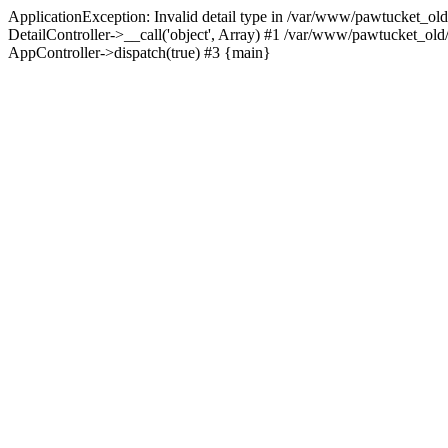
ApplicationException: Invalid detail type in /var/www/pawtucket_old
DetailController->__call('object', Array) #1 /var/www/pawtucket_ol
AppController->dispatch(true) #3 {main}