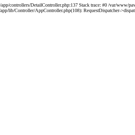
/app/controllers/DetailController.php:137 Stack trace: #0 /var/www/pa
d/app/lib/Controller/AppController.php(108): RequestDispatcher->disp