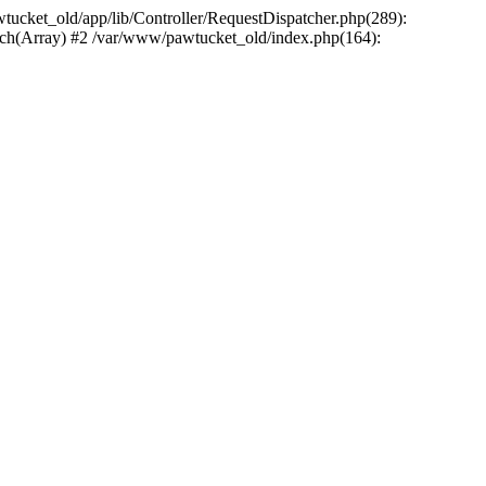
wtucket_old/app/lib/Controller/RequestDispatcher.php(289):
atch(Array) #2 /var/www/pawtucket_old/index.php(164):