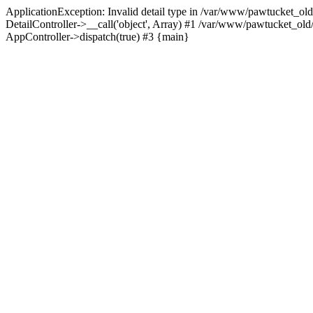
ApplicationException: Invalid detail type in /var/www/pawtucket_old
DetailController->__call('object', Array) #1 /var/www/pawtucket_ol
AppController->dispatch(true) #3 {main}