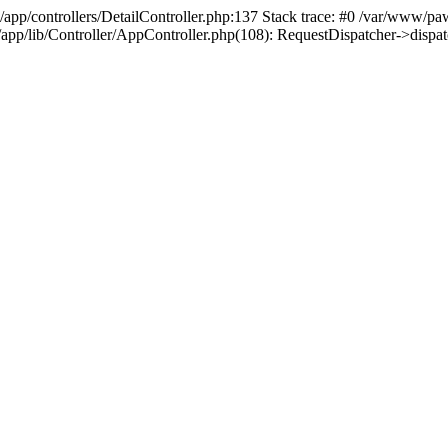
/app/controllers/DetailController.php:137 Stack trace: #0 /var/www/pa
d/app/lib/Controller/AppController.php(108): RequestDispatcher->disp