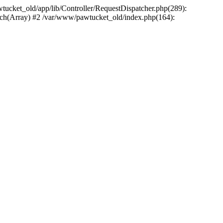
wtucket_old/app/lib/Controller/RequestDispatcher.php(289):
atch(Array) #2 /var/www/pawtucket_old/index.php(164):