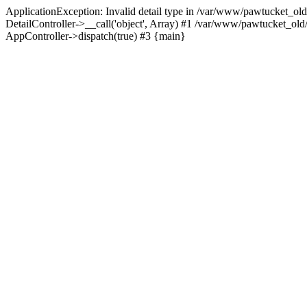
ApplicationException: Invalid detail type in /var/www/pawtucket_old
DetailController->__call('object', Array) #1 /var/www/pawtucket_ol
AppController->dispatch(true) #3 {main}