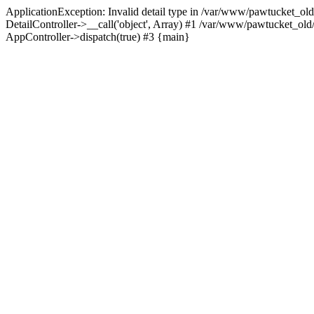
ApplicationException: Invalid detail type in /var/www/pawtucket_old
DetailController->__call('object', Array) #1 /var/www/pawtucket_ol
AppController->dispatch(true) #3 {main}