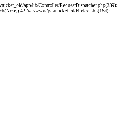
wtucket_old/app/lib/Controller/RequestDispatcher.php(289):
atch(Array) #2 /var/www/pawtucket_old/index.php(164):