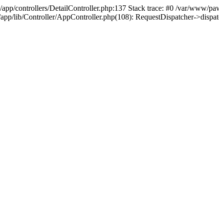
/app/controllers/DetailController.php:137 Stack trace: #0 /var/www/pa
d/app/lib/Controller/AppController.php(108): RequestDispatcher->disp