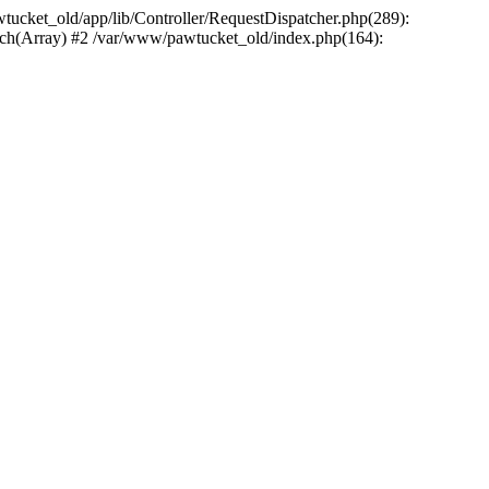
wtucket_old/app/lib/Controller/RequestDispatcher.php(289):
atch(Array) #2 /var/www/pawtucket_old/index.php(164):