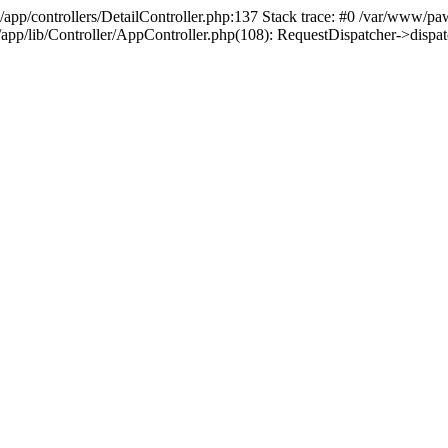
/app/controllers/DetailController.php:137 Stack trace: #0 /var/www/pa
d/app/lib/Controller/AppController.php(108): RequestDispatcher->disp