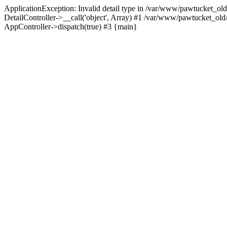
ApplicationException: Invalid detail type in /var/www/pawtucket_old
DetailController->__call('object', Array) #1 /var/www/pawtucket_ol
AppController->dispatch(true) #3 {main}