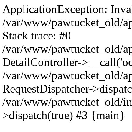
ApplicationException: Inval
/var/www/pawtucket_old/app
Stack trace: #0
/var/www/pawtucket_old/app
DetailController->__call('o
/var/www/pawtucket_old/app
RequestDispatcher->dispat
/var/www/pawtucket_old/in
>dispatch(true) #3 {main}