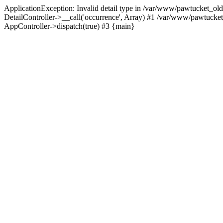
ApplicationException: Invalid detail type in /var/www/pawtucket_old
DetailController->__call('occurrence', Array) #1 /var/www/pawtucke
AppController->dispatch(true) #3 {main}