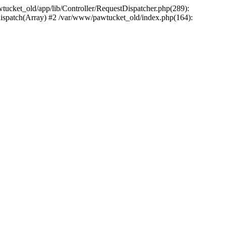
wtucket_old/app/lib/Controller/RequestDispatcher.php(289):
>dispatch(Array) #2 /var/www/pawtucket_old/index.php(164):