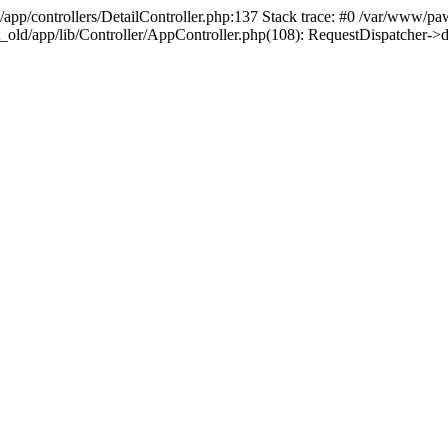
/app/controllers/DetailController.php:137 Stack trace: #0 /var/www/pa
t_old/app/lib/Controller/AppController.php(108): RequestDispatcher-