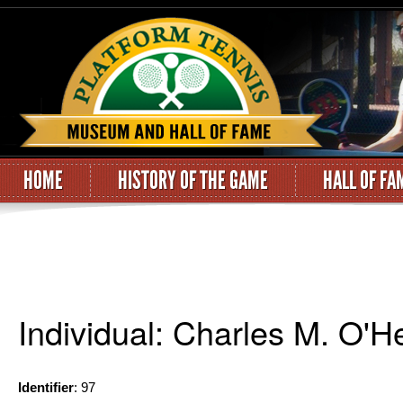
HOME
HISTORY OF THE GAME
HALL OF FA
Individual: Charles M. O'H
Identifier
: 97