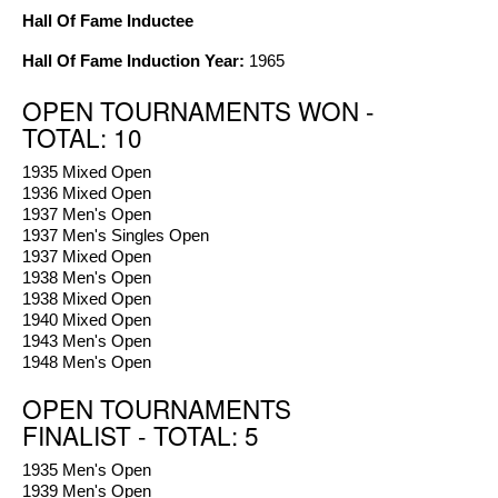
Hall Of Fame Inductee
Hall Of Fame Induction Year:
1965
OPEN TOURNAMENTS WON -
TOTAL: 10
1935 Mixed Open
1936 Mixed Open
1937 Men's Open
1937 Men's Singles Open
1937 Mixed Open
1938 Men's Open
1938 Mixed Open
1940 Mixed Open
1943 Men's Open
1948 Men's Open
OPEN TOURNAMENTS
FINALIST - TOTAL: 5
1935 Men's Open
1939 Men's Open