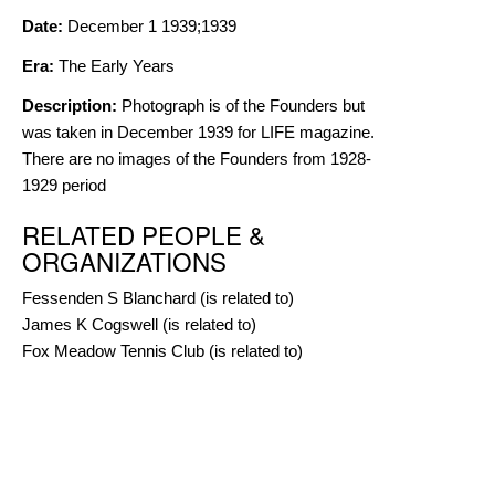
Date:
December 1 1939;1939
Era:
The Early Years
Description:
Photograph is of the Founders but
was taken in December 1939 for LIFE magazine.
There are no images of the Founders from 1928-
1929 period
RELATED PEOPLE &
ORGANIZATIONS
Fessenden S Blanchard
(is related to)
James K Cogswell
(is related to)
Fox Meadow Tennis Club
(is related to)