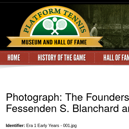
HOME
HISTORY OF THE GAME
HALL OF FA
Photograph: The Founders 
Fessenden S. Blanchard a
Identifier:
Era 1 Early Years - 001.jpg