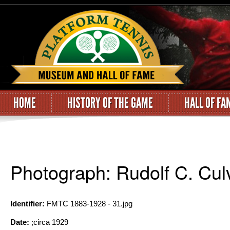
HOME
HISTORY OF THE GAME
HALL OF FA
Photograph: Rudolf C. Cul
Identifier:
FMTC 1883-1928 - 31.jpg
Date:
;circa 1929