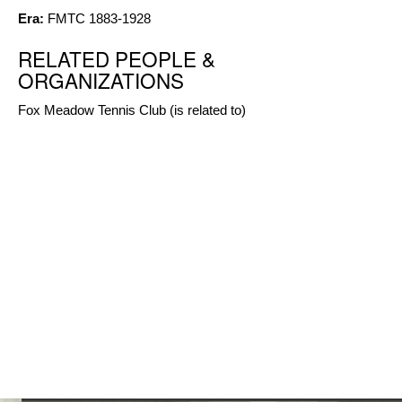
Era:
FMTC 1883-1928
RELATED PEOPLE &
ORGANIZATIONS
Fox Meadow Tennis Club
(is related to)