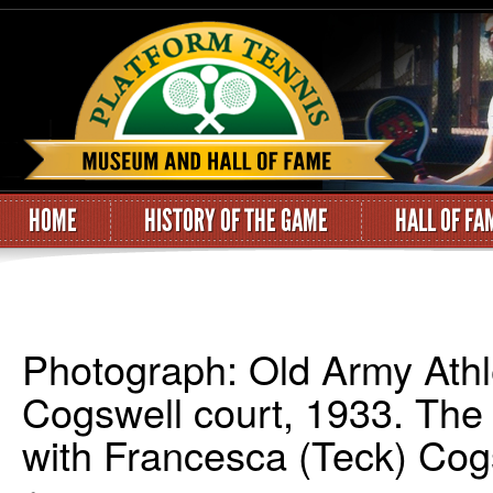
HOME
HISTORY OF THE GAME
HALL OF FA
Photograph: Old Army Athle
Cogswell court, 1933. The
with Francesca (Teck) Cogs