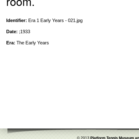
room.
Identifier:
Era 1 Early Years - 021.jpg
Date:
;1933
Era:
The Early Years
© 2013
Platform Tennis Museum an