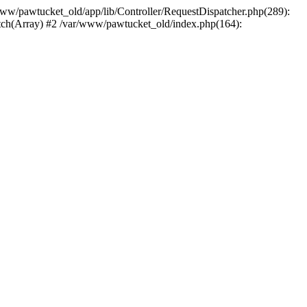
/www/pawtucket_old/app/lib/Controller/RequestDispatcher.php(289):
atch(Array) #2 /var/www/pawtucket_old/index.php(164):