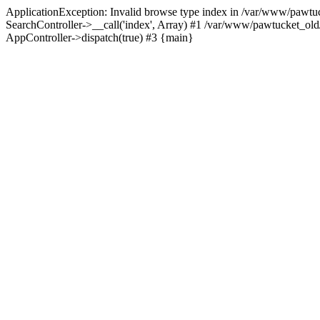
ApplicationException: Invalid browse type index in /var/www/pawtuc
SearchController->__call('index', Array) #1 /var/www/pawtucket_ol
AppController->dispatch(true) #3 {main}