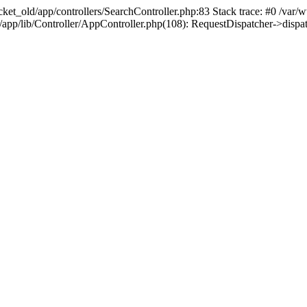
ket_old/app/controllers/SearchController.php:83 Stack trace: #0 /var
d/app/lib/Controller/AppController.php(108): RequestDispatcher->disp