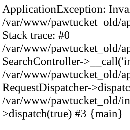
ApplicationException: Inva
/var/www/pawtucket_old/app
Stack trace: #0
/var/www/pawtucket_old/app
SearchController->__call('i
/var/www/pawtucket_old/app
RequestDispatcher->dispat
/var/www/pawtucket_old/in
>dispatch(true) #3 {main}