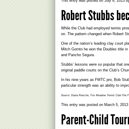
This entry was posted on
July 8, 2013
b
Robert Stubbs be
While the Club had employed tennis pros
on. The pattern changed when Robert Stu
One of the nation’s leading clay court p
Mitch Gornto he won the Doubles title i
and Pancho Segura.
Stubbs’ lessons were so popular that one
original paddle courts on the Club’s Chur
In his nine years as FMTC pro, Bob Stubb
particular strength was an ability to imp
Source: Diana Reische,
Fox Meadow Tennis Club-The Fi
This entry was posted on
March 5, 2013
Parent-Child Tou