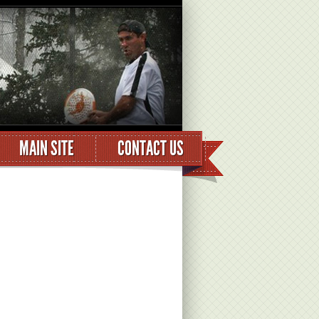
MAIN SITE
CONTACT US