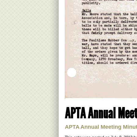
APTA Annual Meet
APTA Annual Meeting Minu