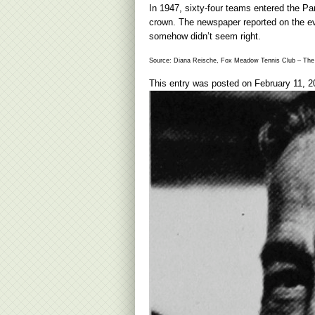
In 1947, sixty-four teams entered the Pa
crown. The newspaper reported on the even
somehow didn’t seem right.
Source: Diana Reische, Fox Meadow Tennis Club – The 
This entry was posted on
February 11, 2