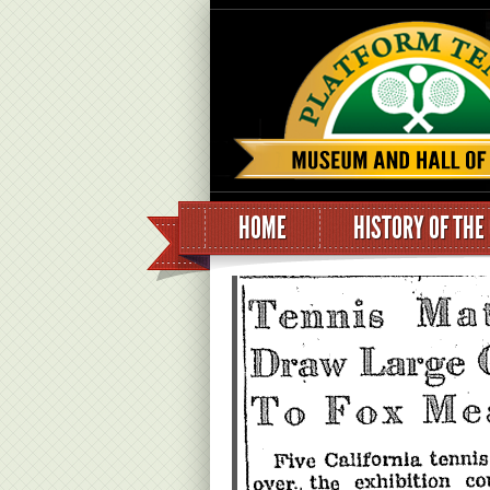
HOME
HISTORY OF THE