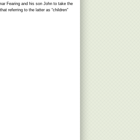
mar Fearing and his son John to take the
t referring to the latter as “children”