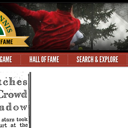
 GAME
HALL OF FAME
SEARCH & EXPLORE