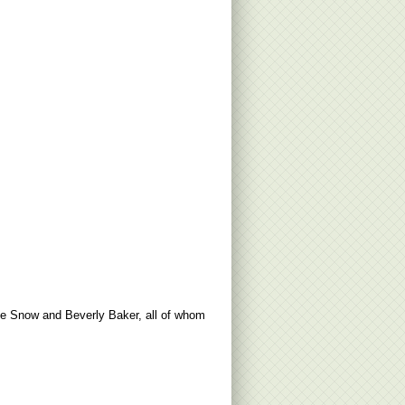
ise Snow and Beverly Baker, all of whom