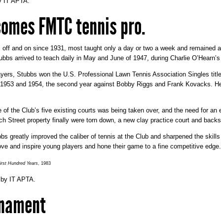
y
IT APTA
.
comes FMTC tennis pro.
 off and on since 1931, most taught only a day or two a week and remained at
bbs arrived to teach daily in May and June of 1947, during Charlie O’Hearn’s
layers, Stubbs won the U.S. Professional Lawn Tennis Association Singles titl
n 1953 and 1954, the second year against Bobby Riggs and Frank Kovacks. He
 of the Club’s five existing courts was being taken over, and the need for a
ch Street property finally were torn down, a new clay practice court and backs
s greatly improved the caliber of tennis at the Club and sharpened the skills
rove and inspire young players and hone their game to a fine competitive edge.
rst Hundred Years
, 1983
by
IT APTA
.
rnament