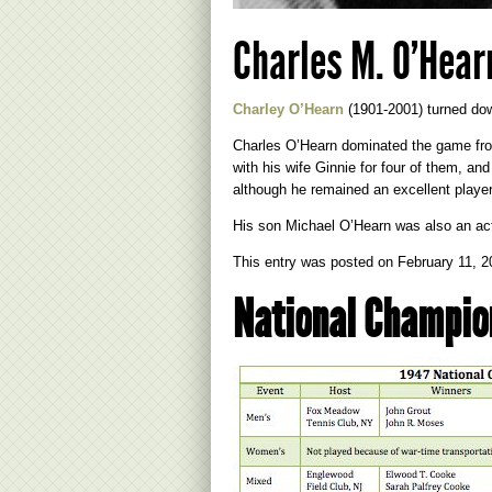
Charles M. O’Hear
Charley O’Hearn
(1901-2001) turned dow
Charles O’Hearn dominated the game fro
with his wife Ginnie for four of them, 
although he remained an excellent player
His son Michael O’Hearn was also an a
This entry was posted on
February 11, 2
National Champio