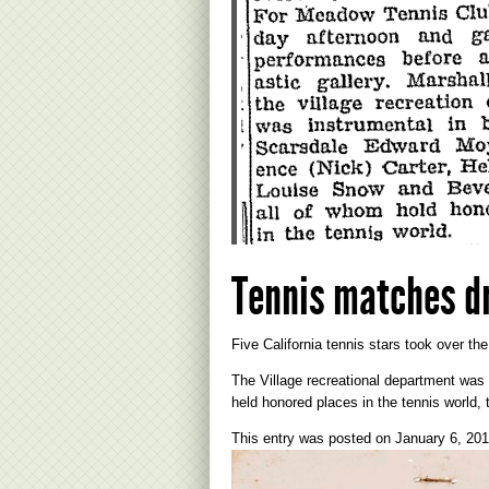
Tennis matches d
Five California tennis stars took over th
The Village recreational department was
held honored places in the tennis world, 
This entry was posted on
January 6, 20