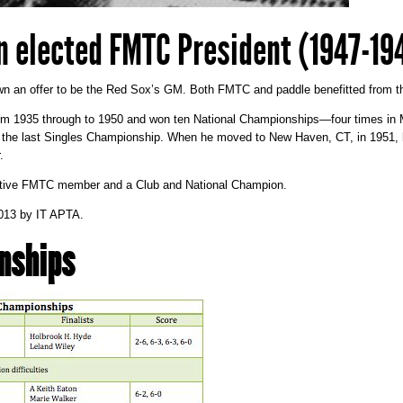
n elected FMTC President (1947-19
n an offer to be the Red Sox’s GM. Both FMTC and paddle benefitted from th
m 1935 through to 1950 and won ten National Championships—four times in Me
and the last Singles Championship. When he moved to New Haven, CT, in 1951, 
.
ctive FMTC member and a Club and National Champion.
013
by
IT APTA
.
nships