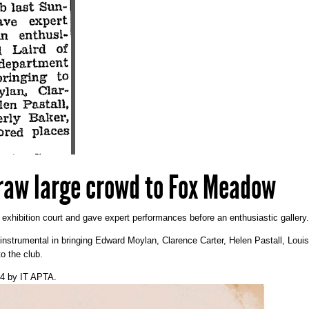
raw large crowd to Fox Meadow
e exhibition court and gave expert performances before an enthusiastic gallery.
 instrumental in bringing Edward Moylan, Clarence Carter, Helen Pastall, Lou
to the club.
14
by
IT APTA
.