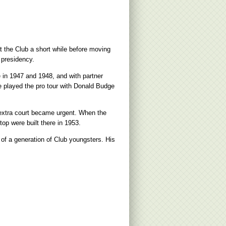
 the Club a short while before moving
 presidency.
e in 1947 and 1948, and with partner
 played the pro tour with Donald Budge
n extra court became urgent. When the
top were built there in 1953.
 of a generation of Club youngsters. His