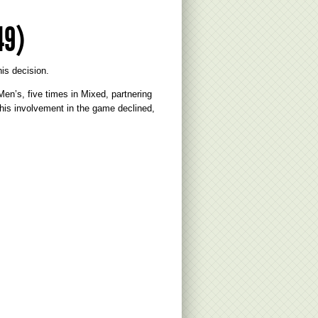
49)
is decision.
n’s, five times in Mixed, partnering
his involvement in the game declined,