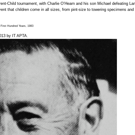
rent-Child tournament, with Charlie O’Hearn and his son Michael defeating La
t that children come in all sizes, from pint-size to towering specimens and tha
First Hundred Years, 1983
013
by
IT APTA
.