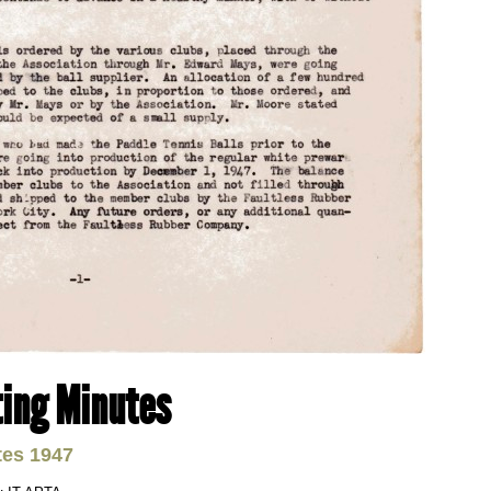
ing Minutes
tes 1947