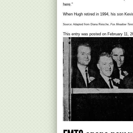
here.”
When Hugh retired in 1994, his son Kevi
Source: Adapted from Diana Reische,
Fox Meadow Tenni
This entry was posted on
February 11, 2