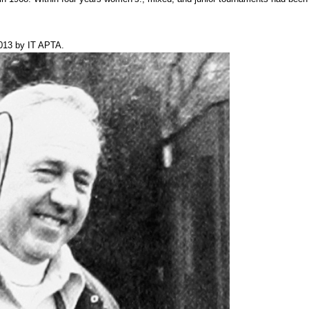
013
by
IT APTA
.