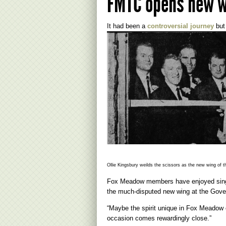
FMTC opens new 
It had been a
controversial journey
but 
Ollie Kingsbury weilds the scissors as the new wing of
Fox Meadow members have enjoyed singin
the much-disputed new wing at the Gove
“Maybe the spirit unique in Fox Meadow 
occasion comes rewardingly close.”