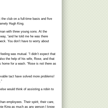
the club on a full-time basis and five
namely Hugh King.
 man with three young sons. At the
alway, “and he told me he was there
heck. You don’t have to worry about
eling was mutual. “I didn’t expect that
also the help of his wife, Rose, and that
s home for a wash. “Rose is not there as
ievable tact have solved more problems!
.”
se would think of assisting a robin to
han employees. Their spirit, their care,
ughie King as much as any person I know