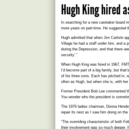
Hugh King hired a
In searching for a new caretaker board m
more years on part-time. He suggested t
Hugh admitted that when Jim Carlisle app
Village he had a staff under him, and a p
during the Depression, and that there we
security’.”
When Hugh King was hired in 1967, FMTC 
I’d become part of a big family, but that’
of his three sons. Each has pitched in, 
often as Hugh, but when she is, with her 
Former President Bob Lee commented that
You wonder who the president is sometim
The 1976 ladies chairman, Donna Henderso
repair its nest as I saw him doing on th
“The overriding characteristic of both Fe
their involvement was so much deeper. If