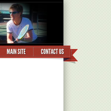
MAIN SITE
CONTACT US