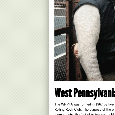
West Pennsylvani
The WPPTA was formed in 1967 by five p
Rolling Rock Club. The purpose of the o
tournaments, the first of which was held