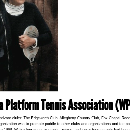
a Platform Tennis Association (W
rivate clubs: The Edgeworth Club, Allegheny Country Club, Fox Chapel Racqu
rganization was to promote paddle to other clubs and organizations and to s
 in 1968. Within four years women’s., mixed, and junior tournaments had been