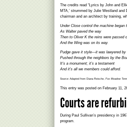
The credits read “Lyrics by John and El
MTA,’ strummed by Julie Westland and D
chairman and an architect by training, wh
Under Close control the machine began to
As Walter paved the way
Then to Oliver K the reins were passed 
And the Wing was on its way.
Pudge gave it style—it was lawyered by C
Pushed through the neighbors by the Bo
It’s a monument; it’s a testament
And it’s all we members could afford.
Source: Adapted from Diana Reische,
Fox Meadow Tenni
This entry was posted on
February 11, 2
Courts are refurbi
During Paul Sullivan’s presidency in 1967
program.