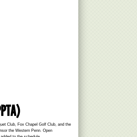
PPTA)
et Club, Fox Chapel Golf Club, and the
ponsor the Western Penn. Open
 added to the schedule.