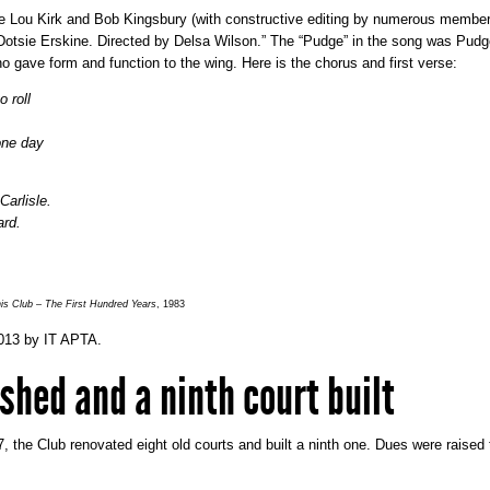
lie Lou Kirk and Bob Kingsbury (with constructive editing by numerous member
otsie Erskine. Directed by Delsa Wilson.” The “Pudge” in the song was Pudg
o gave form and function to the wing. Here is the chorus and first verse:
 roll
one day
arlisle.
ard.
s Club – The First Hundred Years
, 1983
013
by
IT APTA
.
shed and a ninth court built
, the Club renovated eight old courts and built a ninth one. Dues were raised 