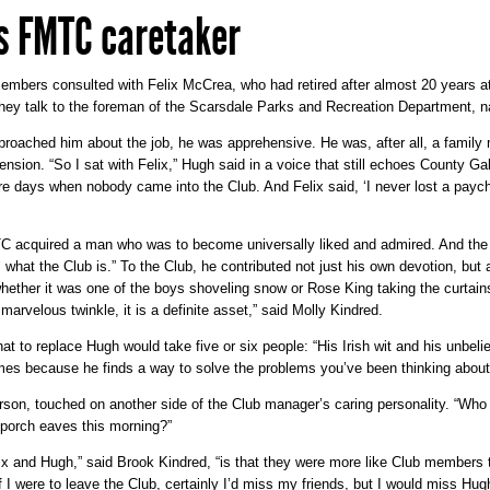
s FMTC caretaker
embers consulted with Felix McCrea, who had retired after almost 20 years at 
hey talk to the foreman of the Scarsdale Parks and Recreation Department, 
roached him about the job, he was apprehensive. He was, after all, a family
ension. “So I sat with Felix,” Hugh said in a voice that still echoes County G
re days when nobody came into the Club. And Felix said, ‘I never lost a payc
acquired a man who was to become universally liked and admired. And the fe
s what the Club is.” To the Club, he contributed not just his own devotion, but 
whether it was one of the boys shoveling snow or Rose King taking the curtain
marvelous twinkle, it is a definite asset,” said Molly Kindred.
 to replace Hugh would take five or six people: “His Irish wit and his unbel
es because he finds a way to solve the problems you’ve been thinking about
n, touched on another side of the Club manager’s caring personality. “Who el
e porch eaves this morning?”
lix and Hugh,” said Brook Kindred, “is that they were more like Club members t
 I were to leave the Club, certainly I’d miss my friends, but I would miss H