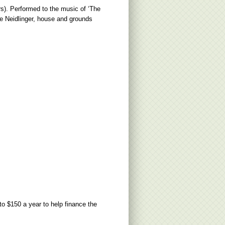
s). Performed to the music of ‘The
e Neidlinger, house and grounds
to $150 a year to help finance the