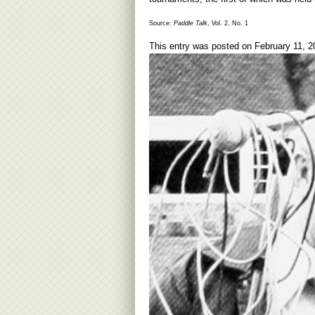
Source:
Paddle Talk
, Vol. 2, No. 1
This entry was posted on
February 11, 2