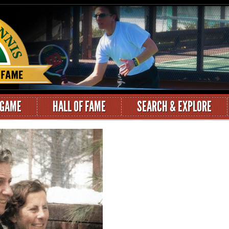
 GAME
HALL OF FAME
SEARCH & EXPLORE