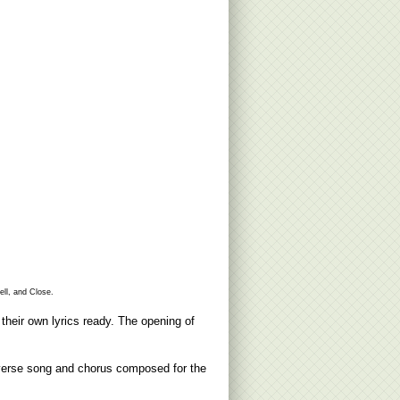
ll, and Close.
heir own lyrics ready. The opening of
n verse song and chorus composed for the