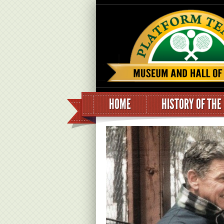
HOME
HISTORY OF THE