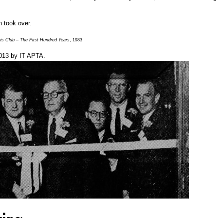
n took over.
s Club – The First Hundred Years
, 1983
013
by
IT APTA
.