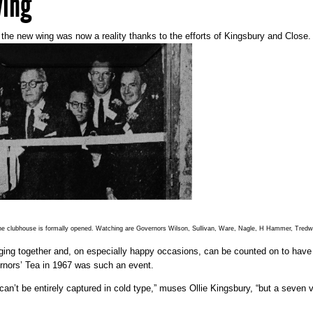
wing
the new wing was now a reality thanks to the efforts of Kingsbury and Close.
 the clubhouse is formally opened. Watching are Governors Wilson, Sullivan, Ware, Nagle, H Hammer, Tredwe
g together and, on especially happy occasions, can be counted on to have t
rnors’ Tea in 1967 was such an event.
can’t be entirely captured in cold type,” muses Ollie Kingsbury, “but a seve