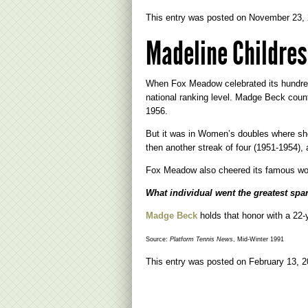
This entry was posted on
November 23,
Madeline Childres
When Fox Meadow celebrated its hundred
national ranking level. Madge Beck coun
1956.
But it was in Women’s doubles where she 
then another streak of four (1951-1954),
Fox Meadow also cheered its famous wom
What individual went the greatest sp
Madge Beck
holds that honor with a 22-
Source:
Platform Tennis News
, Mid-Winter 1991
This entry was posted on
February 13, 