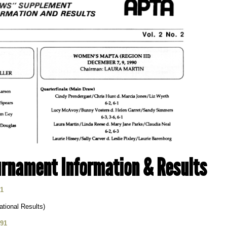
rnament Information & Results
91
tional Results)
991