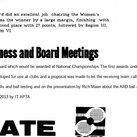
ness and Board Meetings
rd which would be awarded at National Championships.The first awards under
d for use at clubs and a proposal was made to let the receiving team call a 
s and ball testing and on the presentation by Rich Maier about the ARD ball 
 2013
by
IT APTA
.