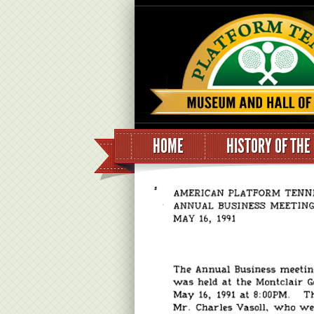
HOME
HISTORY OF THE