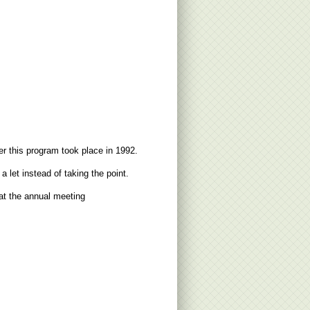
 this program took place in 1992.
let instead of taking the point.
at the annual meeting