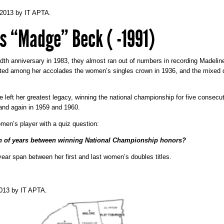
 2013
by
IT APTA
.
s “Madge” Beck ( -1991)
th anniversary in 1983, they almost ran out of numbers in recording Madel
ted among her accolades the women’s singles crown in 1936, and the mixed d
left her greatest legacy, winning the national championship for five consecut
 and again in 1959 and 1960.
en’s player with a quiz question:
an of years between winning National Championship honors?
year span between her first and last women’s doubles titles.
2013
by
IT APTA
.