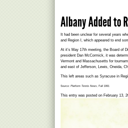
Albany Added to R
It had been unclear for several years w
and Region I, which appeared to end som
At it’s May 17th meeting, the Board of 
president Dan McCormick, it was determin
Vermont and Massachusetts for tournamen
and east of Jefferson, Lewis, Oneida, C
This left areas such as Syracuse in Regi
Source:
Platform Tennis News
, Fall 1991
This entry was posted on
February 13, 