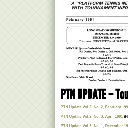
PTN UPDATE – Tou
PTN Update Vol.2, No. 2, February 19
PTN Update Vol.2, No. 3, April 1991
(Na
PTN Update Vol.3, No. 1, December 1