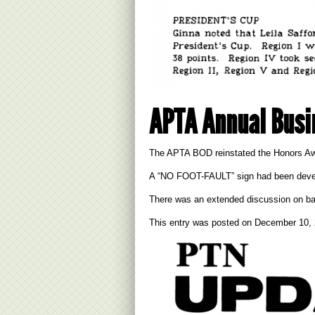
APTA Annual Busi
The APTA BOD reinstated the Honors Awa
A “NO FOOT-FAULT” sign had been develope
There was an extended discussion on ball
This entry was posted on
December 10,