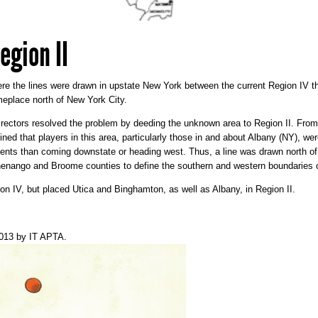
egion II
here the lines were drawn in upstate New York between the current Region IV
eplace north of New York City.
Directors resolved the problem by deeding the unknown area to Region II. Fro
ed that players in this area, particularly those in and about Albany (NY), wer
ts than coming downstate or heading west. Thus, a line was drawn north of 
henango and Broome counties to define the southern and western boundaries o
on IV, but placed Utica and Binghamton, as well as Albany, in Region II.
2013
by
IT APTA
.