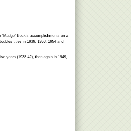
ine “Madge” Beck’s accomplishments on a
oubles titles in 1939, 1953, 1954 and
ive years (1938-42), then again in 1949,