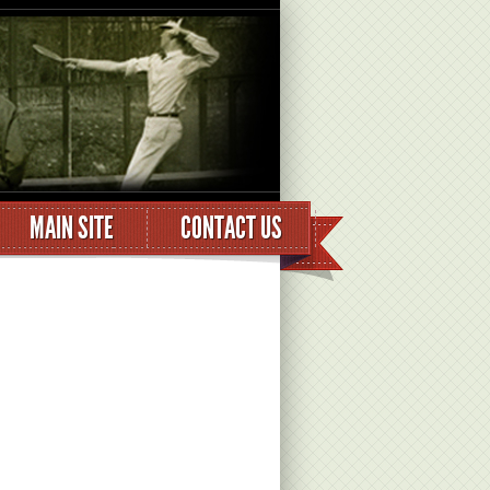
MAIN SITE
CONTACT US