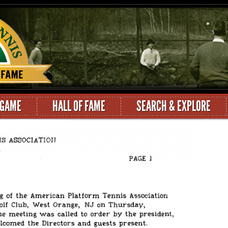
 GAME
HALL OF FAME
SEARCH & EXPLORE