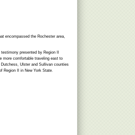
 that encompassed the Rochester area,
m testimony presented by Region II
e more comfortable traveling east to
Dutchess, Ulster and Sullivan counties
f Region II in New York State.