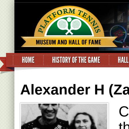
HOME
HISTORY OF THE GAME
HALL
Alexander H (Za
C
t