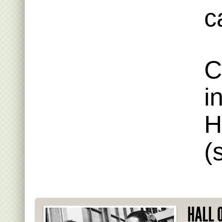
c
C
i
H
(
HALL 