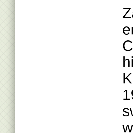
Z
e
C
h
K
1
s
w