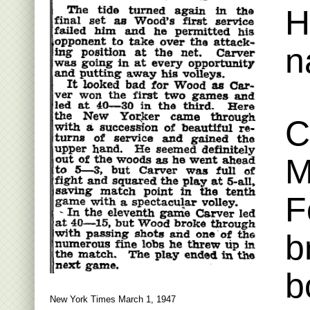
H
n
C
M
F
b
b
New York Times March 1, 1947