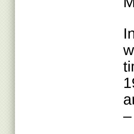
M
I
w
t
1
a
–