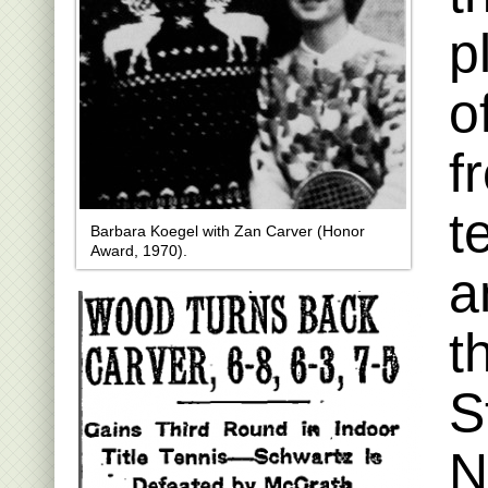
p
o
f
t
Barbara Koegel with Zan Carver (Honor
Award, 1970).
a
t
S
N