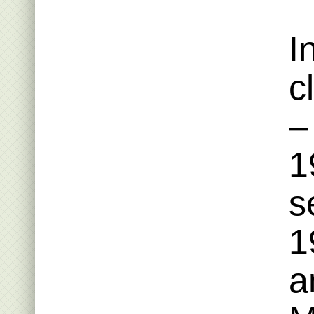
I
c
–
1
s
1
a