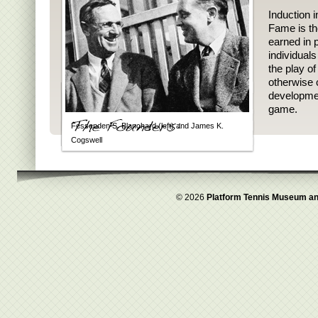
Induction i
Fame is th
earned in p
individual
the play o
otherwise 
developmen
game.
Fessenden S. Blanchard (left) and James K.
Cogswell
© 2026
Platform Tennis Museum an