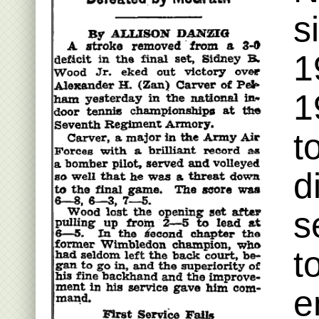
s
1
1
t
d
s
t
e