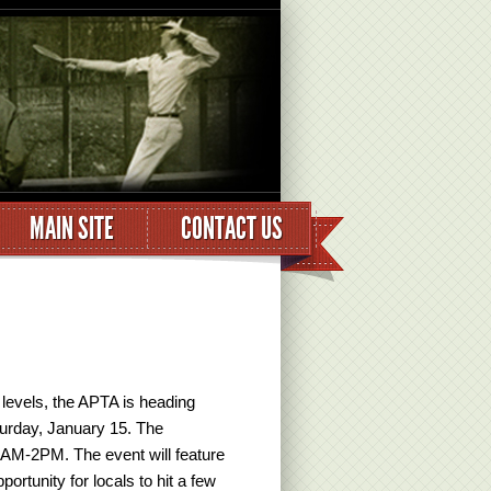
MAIN SITE
CONTACT US
ll levels, the APTA is heading
aturday, January 15. The
0 AM-2PM. The event will feature
ortunity for locals to hit a few