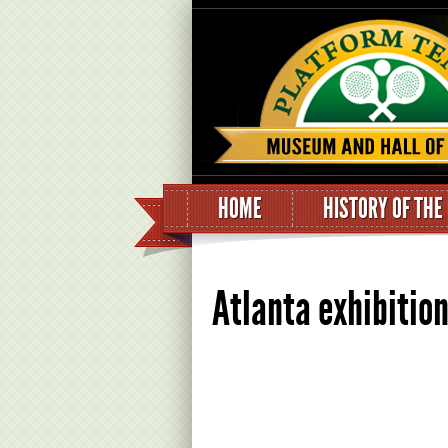
HOME
HISTORY OF THE
Atlanta exhibitio