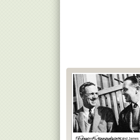
Fessenden S. Blanchard (left) and James 