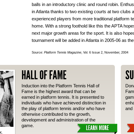
balls in an introductory clinic and round robin. Enthu
in Atlanta thanks to two existing courts at two clubs
experienced players from more traditional platform t
home. With a strong foothold like this the APTA hopes 
next major growth areas for the sport. It is also ho
tournament will be added in Atlanta in 2005-06 as the
Source:
Platform Tennis Magazine
, Vol. 6 Issue 2, November, 2004
HALL OF FAME
SU
Induction into the Platform Tennis Hall of
Dona
Fame is the highest award that can be
Fame
earned in platform tennis. It is presented to
gam
individuals who have achieved distinction in
enha
the play of platform tennis and/or who have
and 
otherwise contributed to the growth,
development and administration of the
game.
K.