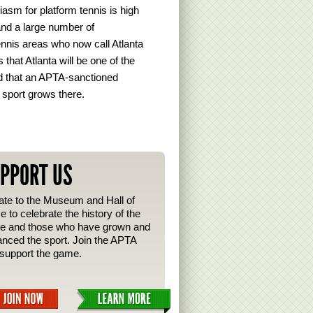
siasm for platform tennis is high
 and a large number of
ennis areas who now call Atlanta
that Atlanta will be one of the
ped that an APTA-sanctioned
 sport grows there.
PPORT US
te to the Museum and Hall of
 to celebrate the history of the
e and those who have grown and
nced the sport. Join the APTA
support the game.