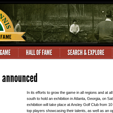
 GAME
HALL OF FAME
SEARCH & EXPLORE
n announced
In its efforts to grow the game in all regions and at a
south to hold an exhibition in Atlanta, Georgia, on S
exhibition will take place at Ansley Golf Club from 1
top players showcasing their talents, as well as an opp