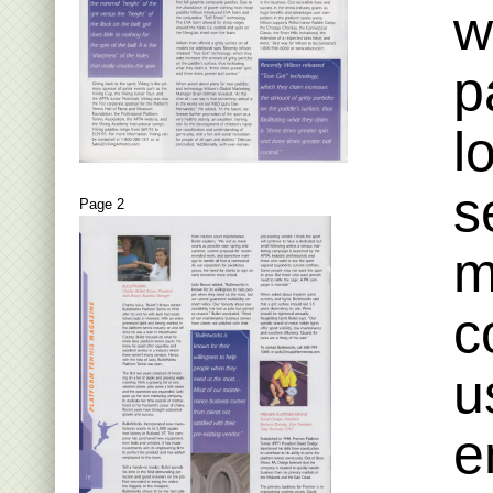
w
p
l
s
Page 2
m
c
u
e