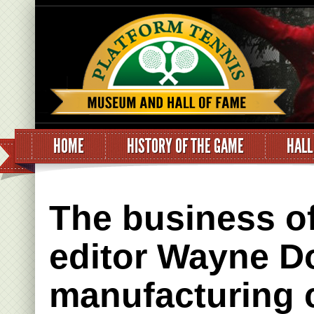
HOME
HISTORY OF THE GAME
HALL
The business o
editor Wayne Do
manufacturing 