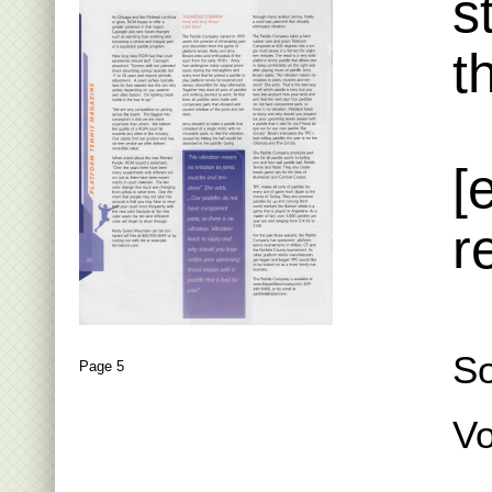
s
t
[
r
S
Page 5
Vo