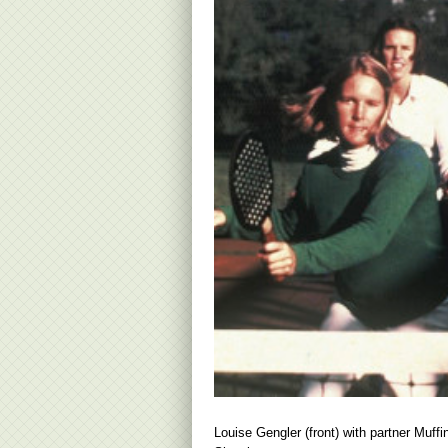
Louise Gengler (front) with partner Muffi