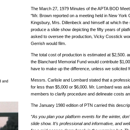
The March 27, 1979 Minutes of the APTA BOD Meeti
“Mr. Brown reported on a meeting held in New York C
Kingsbury, Mrs. Dillenbeck and himself at which th
produce a slide show depicting the fifty years of pla
asked to oversee the production, Vicky Cosstick woul
Gerrish would film.
The total cost of production is estimated at $2,500.
the Blanchard Memorial Fund would contribute $1,000
have to make up the difference, unless we solicited 
Messrs. Carlisle and Lombard stated that a professi
d and
for less than $5,000 or $6,000. Mr. Lombard was as
members to clarify procedure and delineate costs and
The January 1980 edition of PTN carried this descrip
“As you plan your platform events for the winter, don
slide show. It’s professional and informative, and we