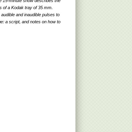
e 15-minute show describes the
sts of a Kodak tray of 35 mm.
audible and inaudible pulses to
e: a script, and notes on how to