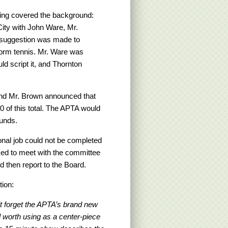
ng covered the background:
ity with John Ware, Mr.
e suggestion was made to
tform tennis. Mr. Ware was
d script it, and Thornton
 and Mr. Brown announced that
 of this total. The APTA would
funds.
onal job could not be completed
ked to meet with the committee
 then report to the Board.
tion:
’t forget the APTA’s brand new
ll worth using as a center-piece