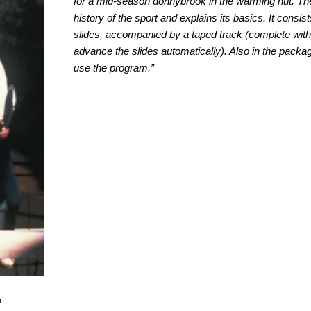
for a mid-season donnybrook in the warming hut. Th
history of the sport and explains its basics. It consi
slides, accompanied by a taped track (complete with 
advance the slides automatically). Also in the packag
use the program.”
n