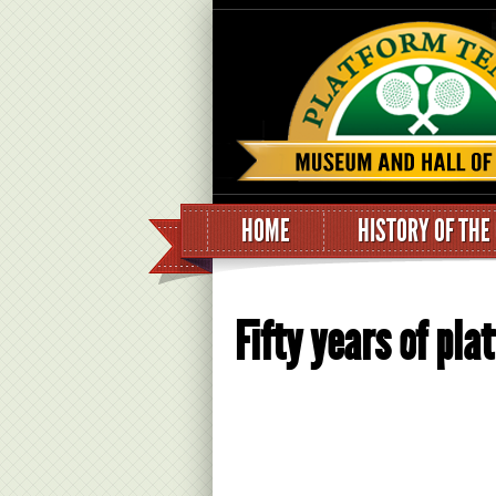
HOME
HISTORY OF THE
Fifty years of pla