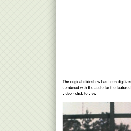
The original slideshow has been digitize
combined with the audio for the featured
video - click to view