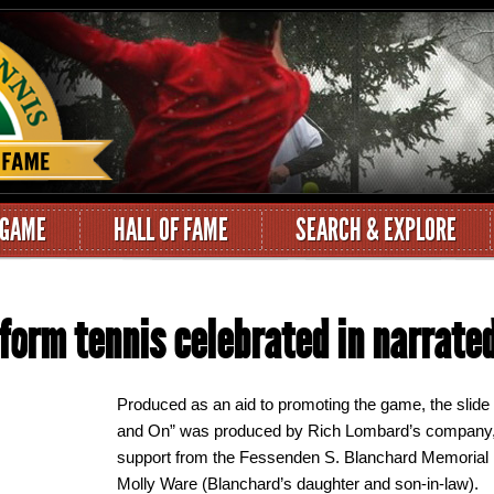
 GAME
HALL OF FAME
SEARCH & EXPLORE
tform tennis celebrated in narrate
Produced as an aid to promoting the game, the slide
and On” was produced by Rich Lombard’s company, Ca
support from the Fessenden S. Blanchard Memorial
Molly Ware (Blanchard’s daughter and son-in-law).