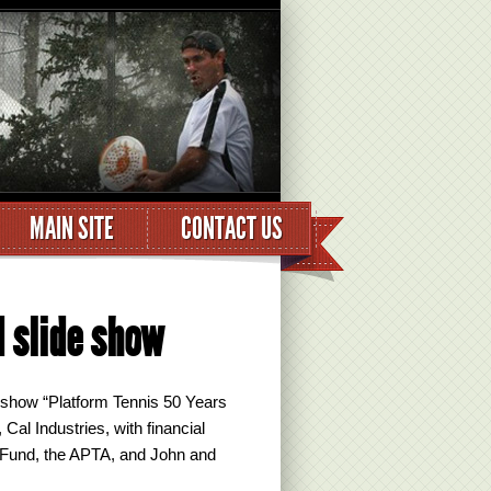
MAIN SITE
CONTACT US
d slide show
 show “Platform Tennis 50 Years
l Industries, with financial
 Fund, the APTA, and John and