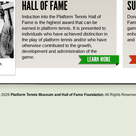
HALL OF FAME
SU
Induction into the Platform Tennis Hall of
Dona
Fame is the highest award that can be
Fame
earned in platform tennis. It is presented to
gam
individuals who have achieved distinction in
enha
the play of platform tennis and/or who have
and 
otherwise contributed to the growth,
development and administration of the
game.
K.
 2026
Platform Tennis Museum and Hall of Fame Foundation
, All Rights Reserve