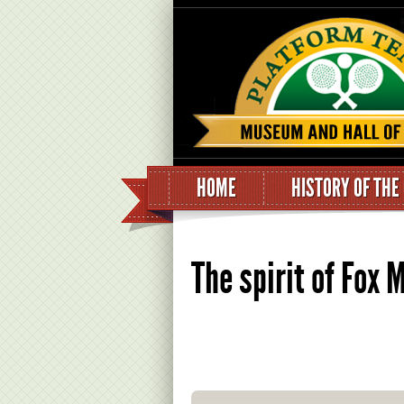
HOME
HISTORY OF THE
The spirit of Fox