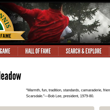
 GAME
HALL OF FAME
SEARCH & EXPLORE
 Meadow
“Warmth, fun, tradition, standards, camaraderie, frien
Scarsdale.”—Bob Lee, president, 1979-80.