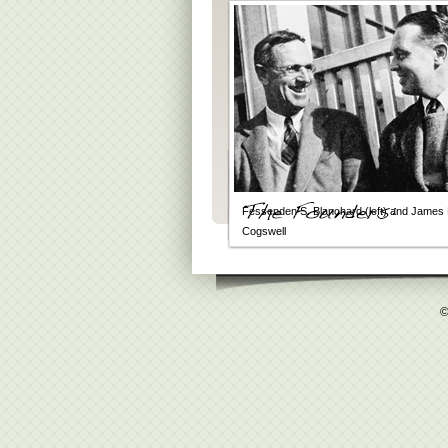
Fessenden S. Blanchard (left) and James 
Cogswell
©