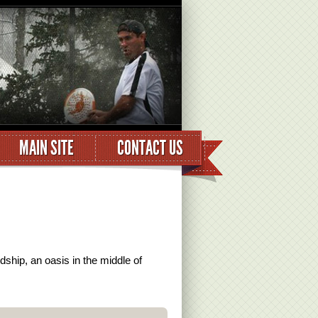
MAIN SITE
CONTACT US
dship, an oasis in the middle of