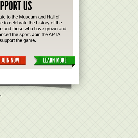
PPORT US
te to the Museum and Hall of
 to celebrate the history of the
e and those who have grown and
nced the sport. Join the APTA
support the game.
d.