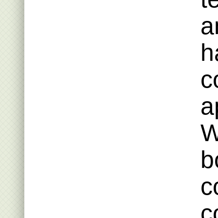
a
h
c
a
W
b
c
c