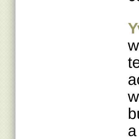
Y
w
t
a
w
b
a