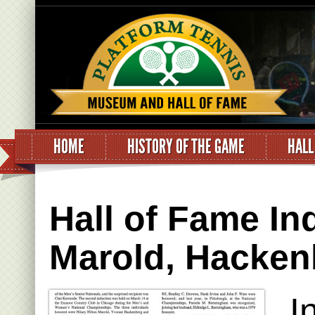
HOME
HISTORY OF THE GAME
HALL
Hall of Fame I
Marold, Hacken
I