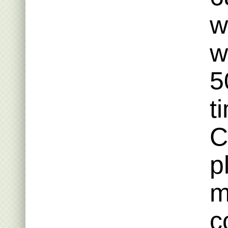
w
w
5
t
C
p
m
c