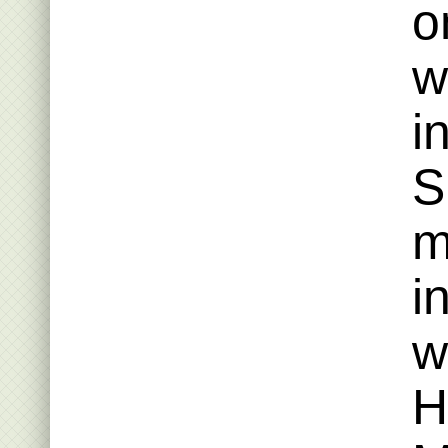
o
w
i
S
m
i
w
H