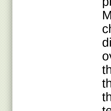
p
M
c
d
o
t
t
t
t