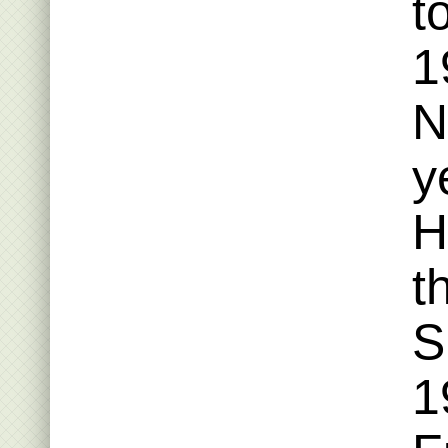
t
1
N
y
H
t
S
1