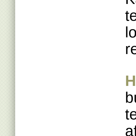
t
l
r
H
b
t
a