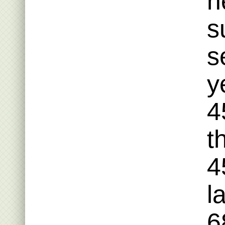
h
s
s
y
4
t
4
l
6