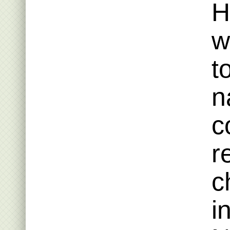
H
w
t
n
c
r
c
i