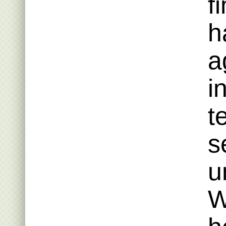
f
h
a
i
t
s
u
W