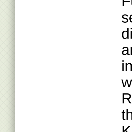
F
s
d
a
i
w
R
t
K