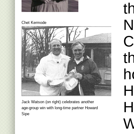
t
N
Chet Kermode
C
t
h
H
H
Jack Watson (on right) celebrates another
age-group win with long-time partner Howard
Sipe
W