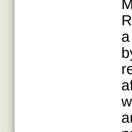
M
R
a
b
r
a
w
a