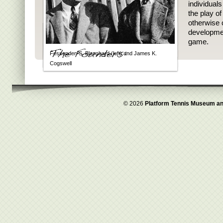
individual
the play o
otherwise 
developmen
game.
Fessenden S. Blanchard (left) and James K.
Cogswell
© 2026
Platform Tennis Museum an