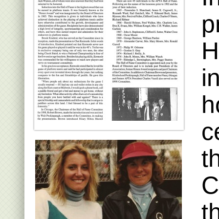
p
H
i
h
c
t
C
t