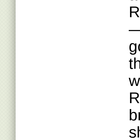
R
—
g
t
w
R
b
s