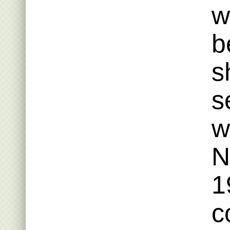
w
b
s
s
w
N
1
c