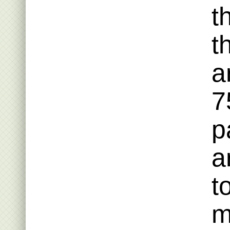
t
t
a
7
p
a
t
m