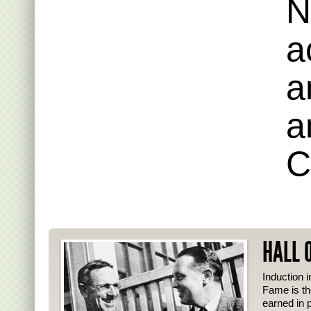
N
a
a
a
C
HALL 
Induction i
Fame is th
earned in p