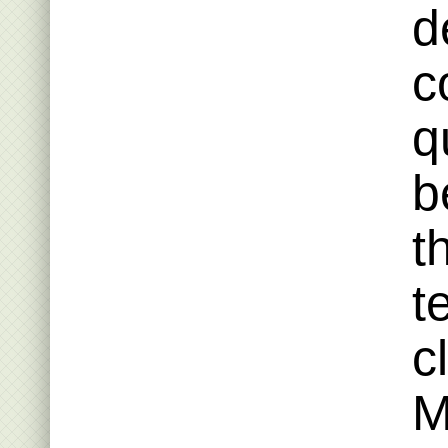
d
c
q
b
t
t
c
M