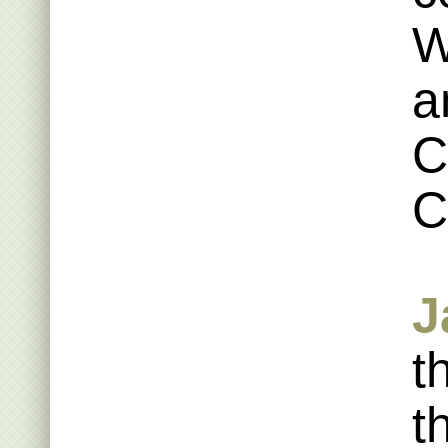
W
a
C
C
J
t
t