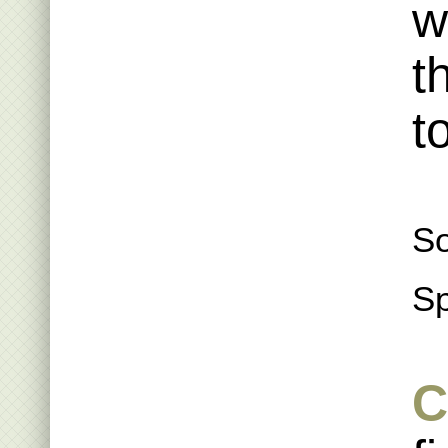
w
t
t
So
Sp
C