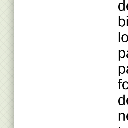
d
b
l
p
p
f
d
n