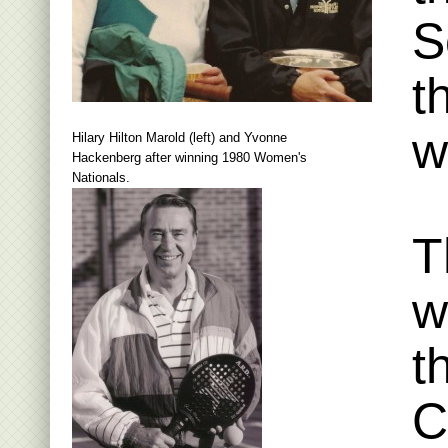
S
t
w
Hilary Hilton Marold (left) and Yvonne
Hackenberg after winning 1980 Women's
Nationals.
T
w
t
C