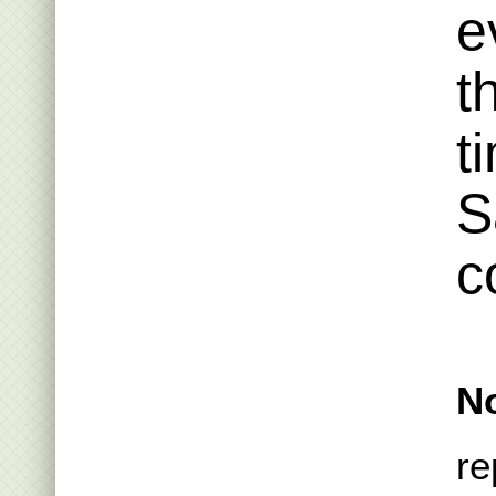
e
t
t
S
c
No
re