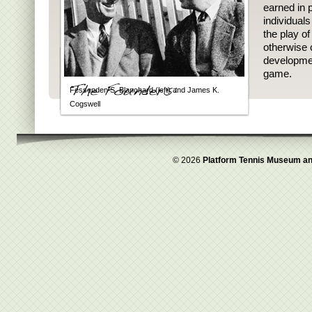
earned in p
individual
the play o
otherwise 
developmen
game.
Fessenden S. Blanchard (left) and James K.
Cogswell
© 2026
Platform Tennis Museum an