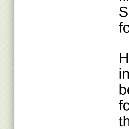
S
f
H
i
b
f
t