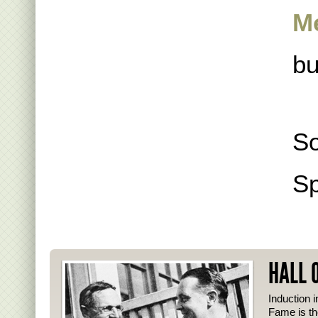
M
bu
So
Sp
HALL 
Induction i
Fame is th