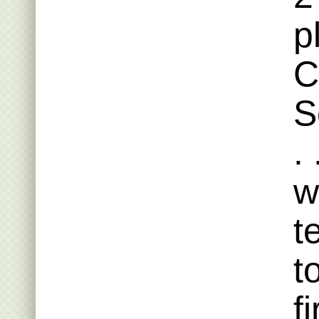
p
C
S
.
w
t
t
f