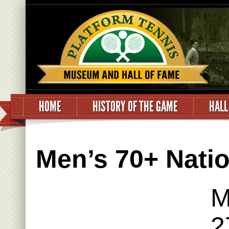
HOME
HISTORY OF THE GAME
HALL
Men’s 70+ Nation
M
2