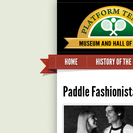
HOME
HISTORY OF THE
Paddle Fashionist