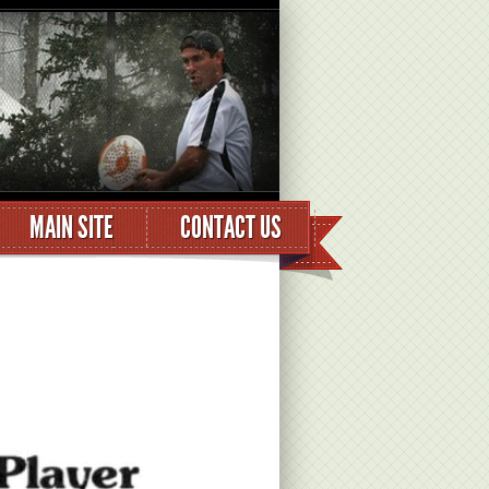
MAIN SITE
CONTACT US