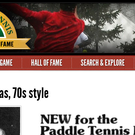
 GAME
HALL OF FAME
SEARCH & EXPLORE
as, 70s style