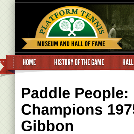
HOME
HISTORY OF THE GAME
HALL
Paddle People:
Champions 1975
Gibbon