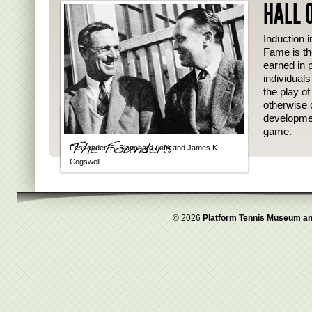
HALL 
Induction i
Fame is th
earned in p
individual
the play o
otherwise 
developmen
game.
Fessenden S. Blanchard (left) and James K.
Cogswell
© 2026
Platform Tennis Museum an