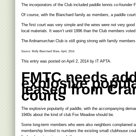
The incorporators of the Club included paddle tennis co-founder 
Of course, with the Blanchard family as members, a paddle court w
The first court was very simple and the wires were not very good b
local materials. It wasn’t until 1996 than the Club members vote
The Ardnamurchan Club is still going strong with family members 
Source: Molly Blanchard Ware, April, 2014
This entry was posted on
April 2, 2014
by
IT APTA
.
FMTC needs addi
explosive popula
leased from Cran
courts
The explosive popularity of paddle, with the accompanying deman
1940s about the kind of club Fox Meadow should be.
Some long-term members who were also neighbors complained about
membership limited to numbers the existing small clubhouse could