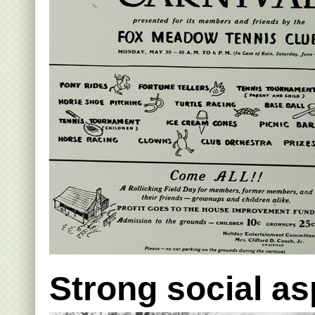
Strong social a