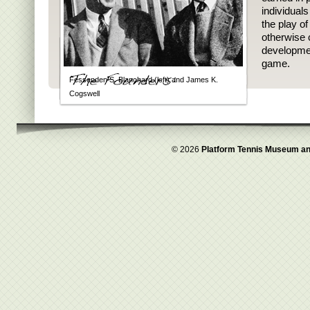
individual
the play o
otherwise 
developmen
game.
Fessenden S. Blanchard (left) and James K.
Cogswell
© 2026
Platform Tennis Museum an