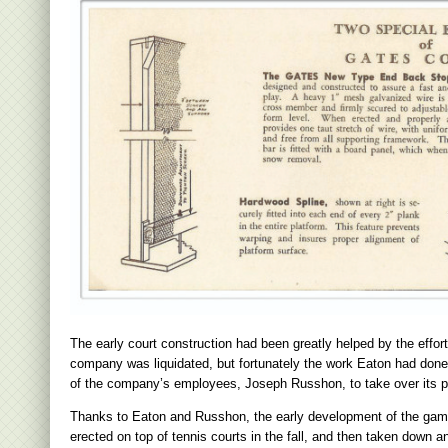
The early court construction had been greatly helped by the effo
company was liquidated, but fortunately the work Eaton had done 
of the company’s employees, Joseph Russhon, to take over its p
Thanks to Eaton and Russhon, the early development of the game
erected on top of tennis courts in the fall, and then taken down an