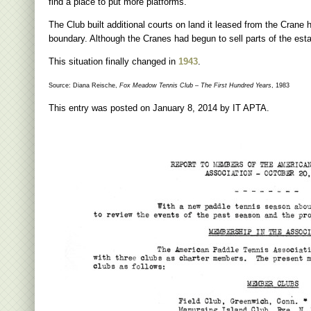
find a place to put more platforms.
The Club built additional courts on land it leased from the Crane h
boundary. Although the Cranes had begun to sell parts of the estate
This situation finally changed in
1943
.
Source: Diana Reische,
Fox Meadow Tennis Club – The First Hundred Years
, 1983
This entry was posted on
January 8, 2014
by
IT APTA
.