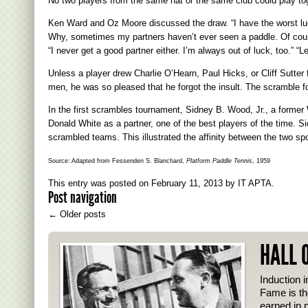
No two players from the same hat or the same club could play to
Ken Ward and Oz Moore discussed the draw. “I have the worst lu
Why, sometimes my partners haven’t ever seen a paddle. Of course
“I never get a good partner either. I’m always out of luck, too.” 
Unless a player drew Charlie O’Hearn, Paul Hicks, or Cliff Sutter
men, he was so pleased that he forgot the insult. The scramble f
In the first scrambles tournament, Sidney B. Wood, Jr., a forme
Donald White as a partner, one of the best players of the time. S
scrambled teams. This illustrated the affinity between the two spo
Source: Adapted from Fessenden S. Blanchard,
Platform Paddle Tennis
, 1959
This entry was posted on
February 11, 2013
by
IT APTA
.
Post navigation
←
Older posts
HALL 
Induction i
Fame is th
earned in p