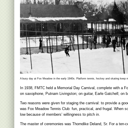
A busy day at Fox Meadow in the early 1940s. Platform tennis, hockey and skating keep 
In 1938, FMTC held a Memorial Day Carnival, complete with a 
on saxophone, Putnam Livingston; on guitar, Earle Gatchell; on ba
Two reasons were given for staging the carnival: to provide a go
was Fox Meadow Tennis Club: fun, practical, and frugal. When 
low because of members’ willingness to pitch in.
The master of ceremonies was Thorndike Deland, Sr. For a ten-c