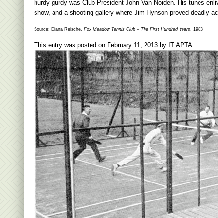
hurdy-gurdy was Club President John Van Norden. His tunes enlive
show, and a shooting gallery where Jim Hynson proved deadly accu
Source: Diana Reische,
Fox Meadow Tennis Club – The First Hundred Years
, 1983
This entry was posted on
February 11, 2013
by
IT APTA
.