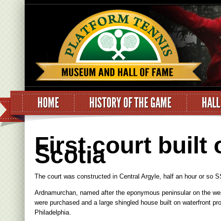
HOME
HISTORY OF THE GAME
HALL
First court built
Scotia
The court was constructed in Central Argyle, half an hour or so 
Ardnamurchan, named after the eponymous peninsular on the west 
were purchased and a large shingled house built on waterfront prop
Philadelphia.