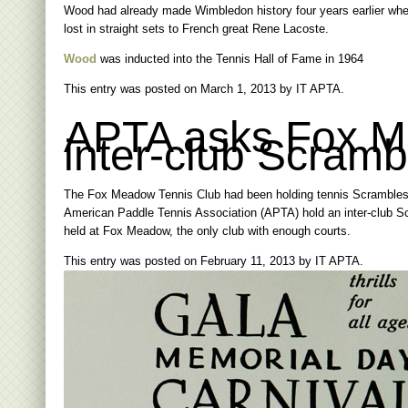
Wood had already made Wimbledon history four years earlier when
lost in straight sets to French great Rene Lacoste.
Wood
was inducted into the Tennis Hall of Fame in 1964
This entry was posted on
March 1, 2013
by
IT APTA
.
APTA asks Fox Me
inter-club Scramb
The Fox Meadow Tennis Club had been holding tennis Scrambles 
American Paddle Tennis Association (APTA) hold an inter-club Sc
held at Fox Meadow, the only club with enough courts.
This entry was posted on
February 11, 2013
by
IT APTA
.