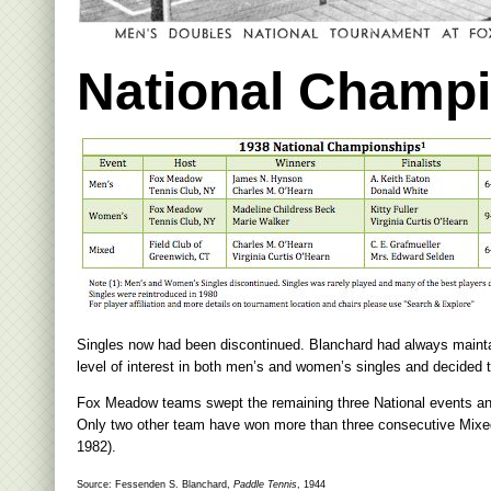
National Champ
Singles now had been discontinued. Blanchard had always mainta
level of interest in both men’s and women’s singles and decided 
Fox Meadow teams swept the remaining three National events and Ch
Only two other team have won more than three consecutive Mixed 
1982).
Source: Fessenden S. Blanchard,
Paddle Tennis
, 1944