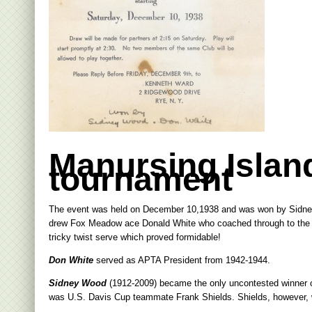
Manursing Islan
tournament
The event was held on December 10,1938 and was won by Sidne
drew Fox Meadow ace Donald White who coached through to the wi
tricky twist serve which proved formidable!
Don White
served as APTA President from 1942-1944.
Sidney Wood
(1912-2009) became the only uncontested winner of
was U.S. Davis Cup teammate Frank Shields. Shields, however, w