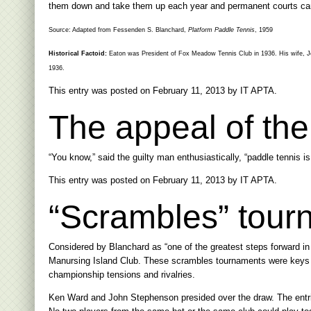
them down and take them up each year and permanent courts cam
Source: Adapted from Fessenden S. Blanchard,
Platform Paddle Tennis
, 1959
Historical Factoid:
Eaton was President of Fox Meadow Tennis Club in 1936. His wife, J
1936.
This entry was posted on
February 11, 2013
by
IT APTA
.
The appeal of th
“You know,” said the guilty man enthusiastically, “paddle tennis is 
This entry was posted on
February 11, 2013
by
IT APTA
.
“Scrambles” tour
Considered by Blanchard as “one of the greatest steps forward in
Manursing Island Club. These scrambles tournaments were keys in 
championship tensions and rivalries.
Ken Ward and John Stephenson presided over the draw. The entrie