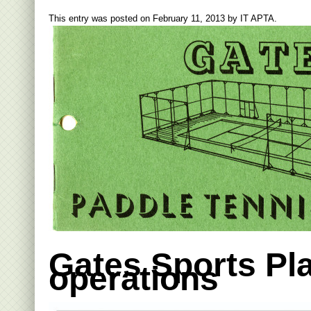
This entry was posted on
February 11, 2013
by
IT APTA
.
Gates Sports Pl
operations