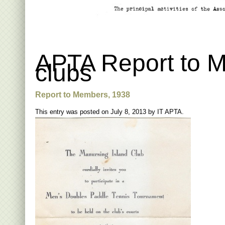
APTA Report to M
clubs
Report to Members, 1938
This entry was posted on
July 8, 2013
by
IT APTA
.