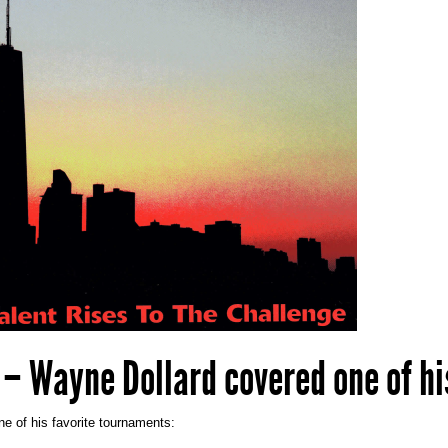
 – Wayne Dollard covered one of hi
e of his favorite tournaments: