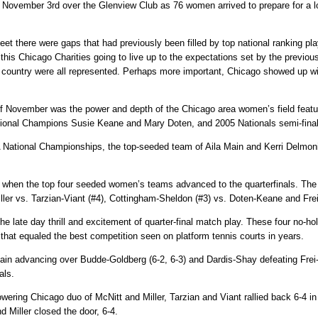
ovember 3rd over the Glenview Club as 76 women arrived to prepare for a lon
heet there were gaps that had previously been filled by top national ranking p
s Chicago Charities going to live up to the expectations set by the previous 
e country were all represented. Perhaps more important, Chicago showed up wi
d of November was the power and depth of the Chicago area women’s field feat
onal Champions Susie Keane and Mary Doten, and 2005 Nationals semi-finalis
TA National Championships, the top-seeded team of Aila Main and Kerri Delmon
when the top four seeded women’s teams advanced to the quarterfinals. Th
ler vs. Tarzian-Viant (#4), Cottingham-Sheldon (#3) vs. Doten-Keane and Frei
the late day thrill and excitement of quarter-final match play. These four no-
s that equaled the best competition seen on platform tennis courts in years.
n advancing over Budde-Goldberg (6-2, 6-3) and Dardis-Shay defeating Frei-Si
als.
powering Chicago duo of McNitt and Miller, Tarzian and Viant rallied back 6-4 in
 Miller closed the door, 6-4.