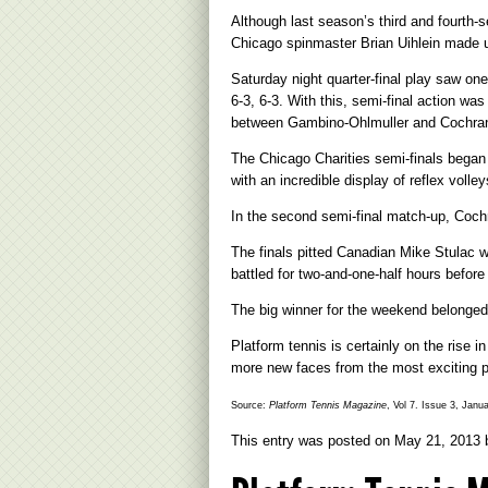
Although last season’s third and fourth-
Chicago spinmaster Brian Uihlein made u
Saturday night quarter-final play saw 
6-3, 6-3. With this, semi-final action w
between Gambino-Ohlmuller and Cochra
The Chicago Charities semi-finals began 
with an incredible display of reflex voll
In the second semi-final match-up, Coch
The finals pitted Canadian Mike Stulac 
battled for two-and-one-half hours before 
The big winner for the weekend belonged t
Platform tennis is certainly on the rise
more new faces from the most exciting pl
Source:
Platform Tennis Magazine
, Vol 7. Issue 3, Janu
This entry was posted on
May 21, 2013