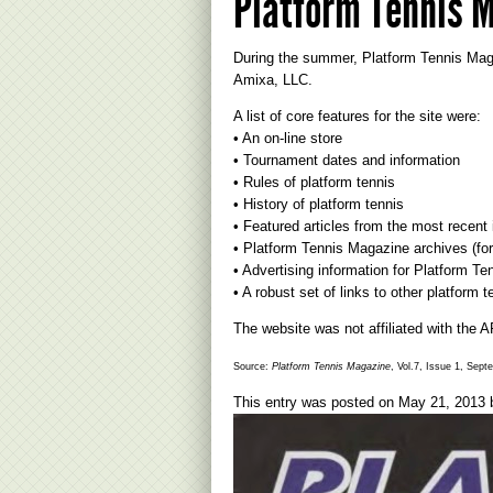
Platform Tennis M
During the summer, Platform Tennis Mag
Amixa, LLC.
A list of core features for the site were:
• An on-line store
• Tournament dates and information
• Rules of platform tennis
• History of platform tennis
• Featured articles from the most recen
• Platform Tennis Magazine archives (for
• Advertising information for Platform T
• A robust set of links to other platform 
The website was not affiliated with the 
Source:
Platform Tennis Magazine
, Vol.7, Issue 1, Sept
This entry was posted on
May 21, 2013