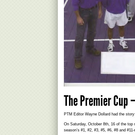
The Premier Cup –
PTM Editor Wayne Dollard had the story
On Saturday, October 8th, 16 of the top 
season’s #1, #2, #3, #5, #6, #8 and #11