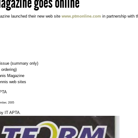
agazine goes online
azine launched their new web site
www.ptmonline.com
in partnership with 
t issue (summary only)
 ordering)
ennis Magazine
tennis web sites
APTA
ember, 2005
by
IT APTA
.