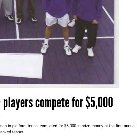
 players compete for $5,000
:
men in platform tennis competed for $5,000 in prize money at the first-annual
-ranked teams.