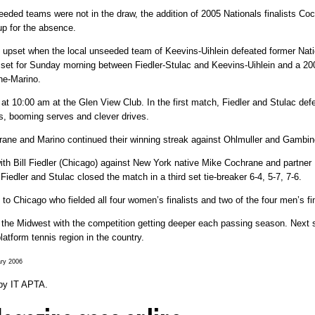
seeded teams were not in the draw, the addition of 2005 Nationals finalists C
p for the absence.
one upset when the local unseeded team of Keevins-Uihlein defeated former 
as set for Sunday morning between Fiedler-Stulac and Keevins-Uihlein and a 20
ne-Marino.
at 10:00 am at the Glen View Club. In the first match, Fiedler and Stulac defe
eys, booming serves and clever drives.
rane and Marino continued their winning streak against Ohlmuller and Gambino
with Bill Fiedler (Chicago) against New York native Mike Cochrane and partne
Fiedler and Stulac closed the match in a third set tie-breaker 6-4, 5-7, 7-6.
o Chicago who fielded all four women’s finalists and two of the four men’s fin
 in the Midwest with the competition getting deeper each passing season. Next 
atform tennis region in the country.
ary 2006
by
IT APTA
.