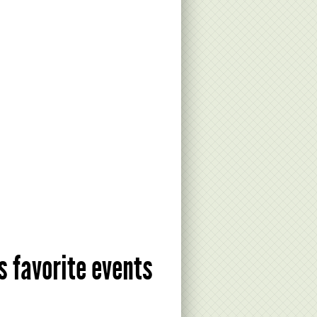
s favorite events