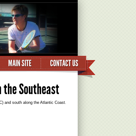
MAIN SITE
CONTACT US
n the Southeast
) and south along the Atlantic Coast.