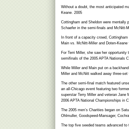
Without a doubt, the most anticipated 
Keane. 2005
Cottingham and Sheldon were mentally p
Schaefer in the semi-finals and McNitt-Mil
In front of a capacity crowd, Cottingham
Main vs. McNitt-Miller and Doten-Keane
For Terri Miller, she saw her opportunity
semifinals of the 2005 APTA Nationals 
While Miller and Main put on a backhand d
Miller and McNitt walked away three-set v
The other semi-final match featured uns
an all-Chicago event featuring two forme
superstar Terry Miller and veteran Jane 
2006 APTA National Championships in C
The 2005 men’s Charities began on Satu
Ohlmuller, Goodspeed-Mansager, Cochran
The top five seeded teams advanced to t