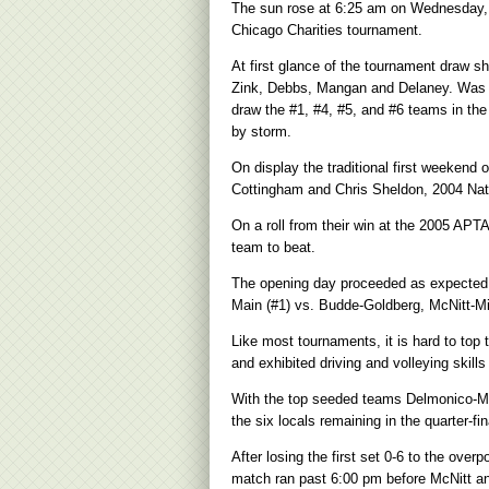
The sun rose at 6:25 am on Wednesday, N
Chicago Charities tournament.
At first glance of the tournament draw s
Zink, Debbs, Mangan and Delaney. Was thi
draw the #1, #4, #5, and #6 teams in th
by storm.
On display the traditional first weeken
Cottingham and Chris Sheldon, 2004 Nati
On a roll from their win at the 2005 AP
team to beat.
The opening day proceeded as expected 
Main (#1) vs. Budde-Goldberg, McNitt-Mil
Like most tournaments, it is hard to top 
and exhibited driving and volleying skill
With the top seeded teams Delmonico-Mai
the six locals remaining in the quarter-fin
After losing the first set 0-6 to the over
match ran past 6:00 pm before McNitt and