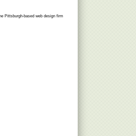
the Pittsburgh-based web design firm