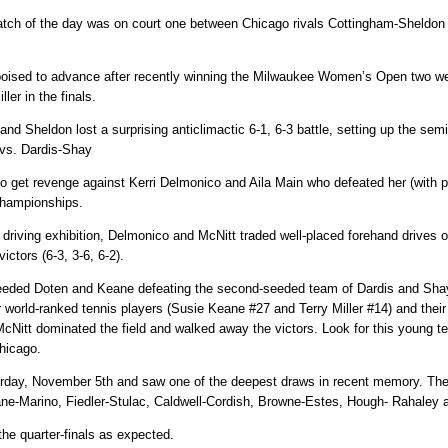
match of the day was on court one between Chicago rivals Cottingham-Sheldo
oised to advance after recently winning the Milwaukee Women’s Open two we
ler in the finals.
 and Sheldon lost a surprising anticlimactic 6-1, 6-3 battle, setting up the s
 vs. Dardis-Shay
 to get revenge against Kerri Delmonico and Aila Main who defeated her (with p
Championships.
riving exhibition, Delmonico and McNitt traded well-placed forehand drives on
ictors (6-3, 3-6, 6-2).
eeded Doten and Keane defeating the second-seeded team of Dardis and Shay i
r world-ranked tennis players (Susie Keane #27 and Terry Miller #14) and thei
McNitt dominated the field and walked away the victors. Look for this young t
hicago.
rday, November 5th and saw one of the deepest draws in recent memory. Th
e-Marino, Fiedler-Stulac, Caldwell-Cordish, Browne-Estes, Hough- Rahaley a
he quarter-finals as expected.