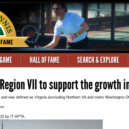
 GAME
HALL OF FAME
SEARCH & EXPLORE
Region VII to support the growth i
5 and was defined as Virginia (excluding Northern VA and metro Washington DC
2005
015
by
IT APTA
.