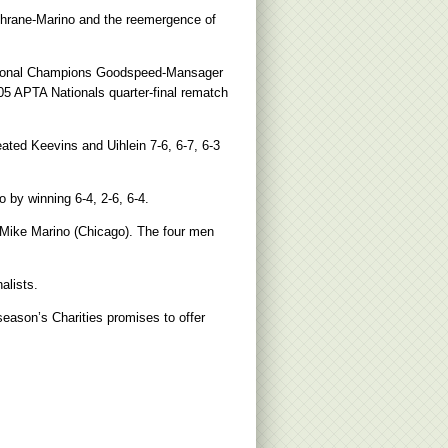
ochrane-Marino and the reemergence of
National Champions Goodspeed-Mansager
05 APTA Nationals quarter-final rematch
ated Keevins and Uihlein 7-6, 6-7, 6-3
 by winning 6-4, 2-6, 6-4.
r Mike Marino (Chicago). The four men
alists.
season’s Charities promises to offer