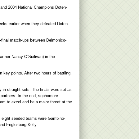
n and 2004 National Champions Doten-
eks earlier when they defeated Doten-
emi-final match-ups between Delmonico-
artner Nancy O’Suilivan) in the
 key points. After two hours of battling.
n straight sets. The finals were set as
r partners. In the end, sophomore
eam to excel and be a major threat at the
e eight seeded teams were Gambino-
nd Englesberg-Kelly.