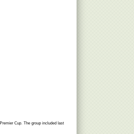
 Premier Cup. The group included last