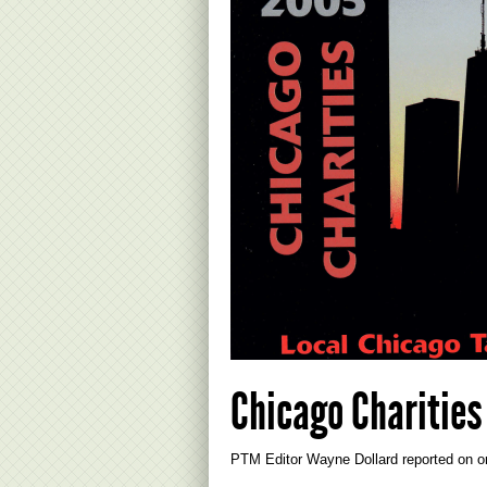
Chicago Charities
PTM Editor Wayne Dollard reported on on