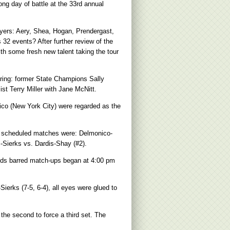
g day of battle at the 33rd annual
layers: Aery, Shea, Hogan, Prendergast,
32 events? After further review of the
th some fresh new talent taking the tour
uring: former State Champions Sally
t Terry Miller with Jane McNitt.
ico (New York City) were regarded as the
e scheduled matches were: Delmonico-
-Sierks vs. Dardis-Shay (#2).
holds barred match-ups began at 4:00 pm
erks (7-5, 6-4), all eyes were glued to
 the second to force a third set. The