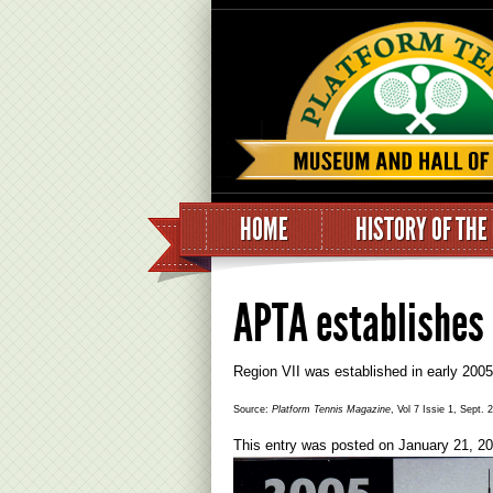
HOME
HISTORY OF THE
APTA establishes 
Region VII was established in early 200
Source:
Platform Tennis Magazine
, Vol 7 Issie 1, Sept. 
This entry was posted on
January 21, 2