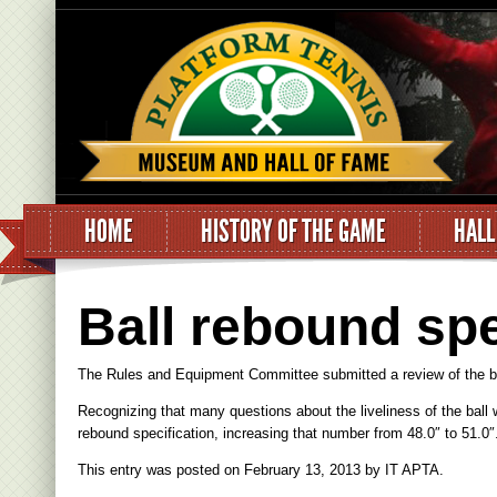
HOME
HISTORY OF THE GAME
HALL
Ball rebound spe
The Rules and Equipment Committee submitted a review of the ball
Recognizing that many questions about the liveliness of the ball
rebound specification, increasing that number from 48.0″ to 51.0″
This entry was posted on
February 13, 2013
by
IT APTA
.