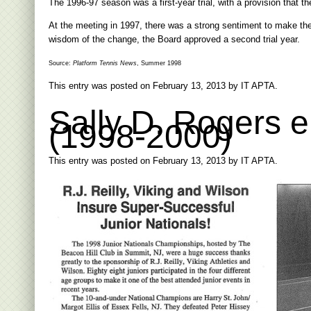
The 1996-97 season was a first-year trial, with a provision that 
At the meeting in 1997, there was a strong sentiment to make th
wisdom of the change, the Board approved a second trial year.
Source:
Platform Tennis News
, Summer 1998
This entry was posted on
February 13, 2013
by
IT APTA
.
Sally D. Rogers 
(1998-2000)
This entry was posted on
February 13, 2013
by
IT APTA
.