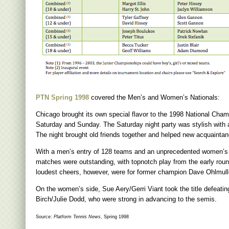
PTN Spring 1998
covered the Men’s and Women’s Nationals:
Chicago brought its own special flavor to the 1998 National Cham
Saturday and Sunday. The Saturday night party was stylish with
The night brought old friends together and helped new acquaintan
With a men’s entry of 128 teams and an unprecedented women’s 
matches were outstanding, with topnotch play from the early rou
loudest cheers, however, were for former champion Dave Ohlmuller 
On the women’s side, Sue Aery/Gerri Viant took the title defea
Birch/Julie Dodd, who were strong in advancing to the semis.
Source:
Platform Tennis News
, Spring 1998