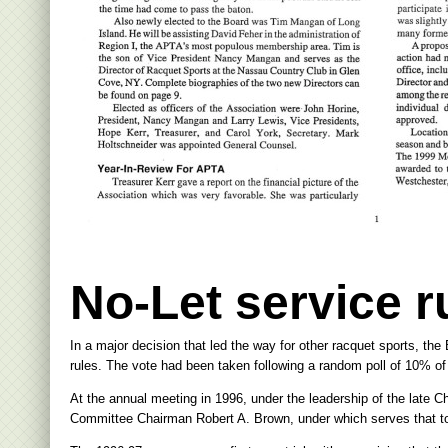
No-Let service 
In a major decision that led the way for other racquet sports, the 
rules. The vote had been taken following a random poll of 10% o
At the annual meeting in 1996, under the leadership of the late 
Committee Chairman Robert A. Brown, under which serves that touc