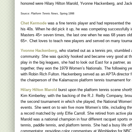
honored were Hilary Hilton Marold, Yvonne Hackenberg, and Jack
Source:
Platform Tennis News
, Spring 1998
Chet Kermode
was a fine tennis player and had represented the 
his 40s. When he did pick it up, he was competing successfully 
Masters 45+ seven times, the last one when he was 68 years old.
65+. Chet loves to teach new players and served on many tourn
Yvonne Hackenberg
, who started out as a tennis pro, stumbled
community. She was quickly hooked and became very good at the 
play in the big leagues, she had to look out East for a partner, 
together, they won the 1979 Women’s Nationals. The following year
with Robin Rich Fulton. Hackenberg served as an APTA director fo
the chairperson of the Kalamazoo platform tennis tournament fo
Hilary Hilton Marold
burst upon the platform tennis scene shortl
Kim Kimberley, with the backing of the R.J. Reilly Company, br
the second tournament in which she played, the National Women’s
events. She went on to win five more Women’s title, including thr
a record matched by only Elfie Carroll. She retired from active p
Marold was a national champion in four different racquet sports o
tennis, paddle tennis, and platform tennis. She had a busy life 
commentator, providing color commentary at Wimbledon for NBC