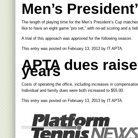
Men’s President
The length of playing time for the Men’s President’s Cup matches
like to have an eight game “pro set,” with no-ad scoring and a tie
A trial of this approach was approved for the following season.
This entry was posted on
February 13, 2013
by
IT APTA
.
APTA dues raised 
years
Costs of operating the office, including increases in compensatio
Individual and family dues were both increased to $55.00.
This entry was posted on
February 13, 2013
by
IT APTA
.