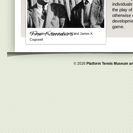
individual
the play o
otherwise 
developmen
game.
Fessenden S. Blanchard (left) and James K.
Cogswell
© 2026
Platform Tennis Museum an