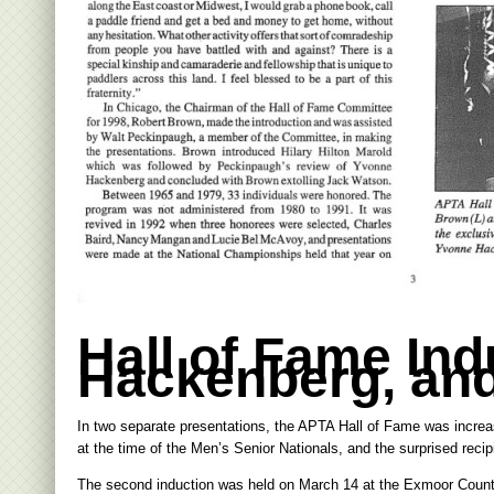
Hall of Fame In
Hackenberg, an
In two separate presentations, the APTA Hall of Fame was incre
at the time of the Men’s Senior Nationals, and the surprised rec
The second induction was held on March 14 at the Exmoor Countr