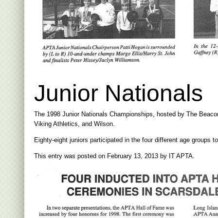
Junior Nationals
The 1998 Junior Nationals Championships, hosted by The Beacon H
Viking Athletics, and Wilson.
Eighty-eight juniors participated in the four different age groups 
This entry was posted on
February 13, 2013
by
IT APTA
.