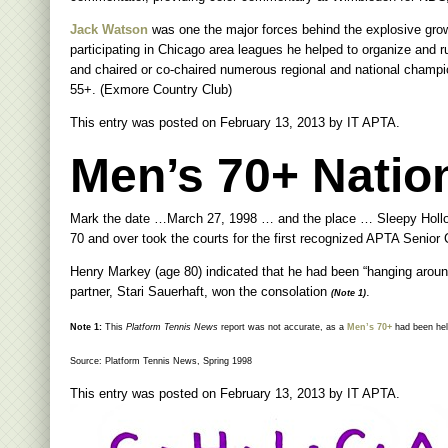
Jack Watson
was one the major forces behind the explosive gro
participating in Chicago area leagues he helped to organize and 
and chaired or co-chaired numerous regional and national champ
55+. (Exmore Country Club)
This entry was posted on
February 13, 2013
by
IT APTA
.
Men’s 70+ Nation
Mark the date …March 27, 1998 … and the place … Sleepy Hollo
70 and over took the courts for the first recognized APTA Senior
Henry Markey (age 80) indicated that he had been “hanging around” f
partner, Stari Sauerhaft, won the consolation
.
(Note 1)
Note 1:
This
Platform Tennis News
report was not accurate, as a
Men’s 70+
had been held
Source: Platform Tennis News, Spring 1998
This entry was posted on
February 13, 2013
by
IT APTA
.