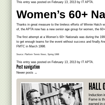
This entry was posted on
February 13, 2013
by
IT APTA
.
Women’s 60+ Nat
Thanks in great measure to the tireless efforts of Winnie Hatch 
of, the APTA now has a new senior age group for women, the 60+
The first attempt at a Women’s 60+ Nationals was during the 199
to get enough teams for the event without success and finally A
FMTC in March 1998.
Source:
Platform Tennis News
, Spring 1998
This entry was posted on
February 13, 2013
by
IT APTA
.
Post navigation
Newer posts
→
HALL 
Induction i
Fame is th
earned in p